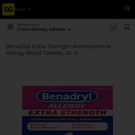
Menu
Se
Delivering to
Check delivery address
Benadryl Extra Strength Antihistamine
Allergy Relief Tablets, 24 ct