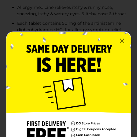
Allergy medicine relieves itchy & runny nose,
sneezing, itchy & watery eyes, & itchy nose & throat
Each tablet contains 50 mg of the antihistamine
diphenhydramine HCl for allergy symptom relief
Product Details
Relieve multiple common indoor and outdoor allergy
symptoms with Benadryl Extra Strength Allergy Relief
Tablets with diphenhydramine hydrochloride
antihistamine. These extra strength tablets are 2x the
strength of Benadryl Ultra-tabs for Powerful Allergy
Relief in 1 pill. Each allergy medicine tablet contains 50
milligrams of the antihistamine diphenhydramine HCl
to provide extra strength relief from itchy and runny
nose, sneezing, itchy and watery eyes, and itchy nose
and throat. The extra strength allergy medicine also
helps alleviate common cold, hay fever, or other upper
respiratory allergy symptoms. These small, convenient
antihistamine tablets are easy to take with you
anywhere and are safe and effective when used as