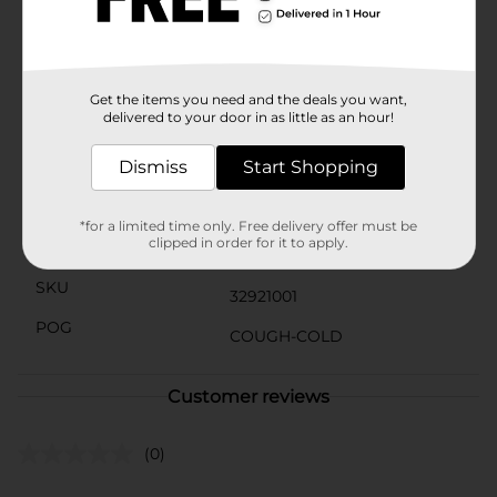
directed for adults and children 12 years and up.
Children under 12 years do not use. To use, take one
tablet every 4 to 6 hours, or as directed by a doctor,
and do not take more than 6 allergy tablets in 24
hours.Compared to 1 BENADRYL ULTRATAB (25mg)
Get the items you need and the deals you want,
delivered to your door in as little as an hour!
Available
In Store
Dismiss
Start Shopping
Brand
Benadryl
Product Form
*for a limited time only. Free delivery offer must be
clipped in order for it to apply.
Unit Size
24.0 each
SKU
32921001
POG
COUGH-COLD
Customer reviews
(0)