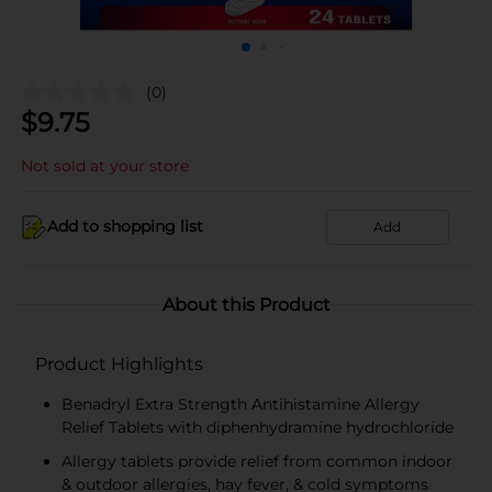
(0)
$
9.75
Not sold at your store
Add to shopping list
Add
About this Product
Product Highlights
Benadryl Extra Strength Antihistamine Allergy
Relief Tablets with diphenhydramine hydrochloride
Allergy tablets provide relief from common indoor
& outdoor allergies, hay fever, & cold symptoms