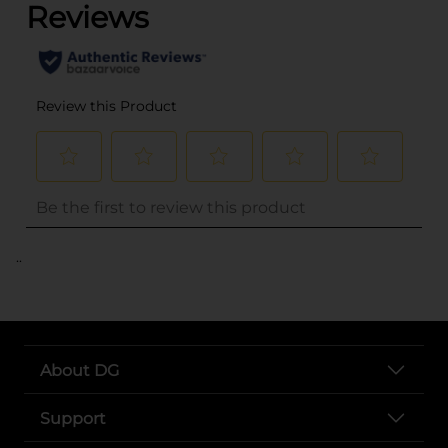
..
About DG
Support