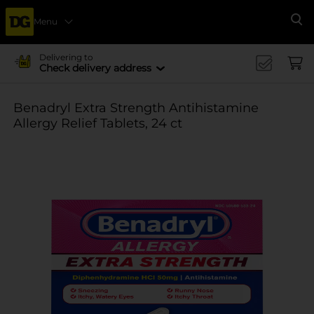
Menu
Se
Delivering to
Check delivery address
Benadryl Extra Strength Antihistamine
Allergy Relief Tablets, 24 ct