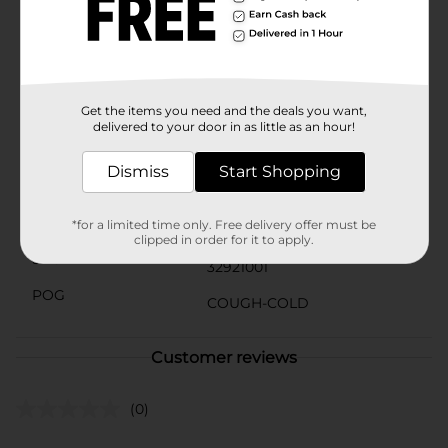
directed for adults and children 12 years and up.
Children under 12 years do not use. To use, take one
tablet every 4 to 6 hours, or as directed by a doctor,
and do not take more than 6 allergy tablets in 24
hours.Compared to 1 BENADRYL ULTRATAB (25mg)
Get the items you need and the deals you want,
Available
In Store
delivered to your door in as little as an hour!
Brand
Benadryl
Dismiss
Start Shopping
Product Form
Unit Size
*for a limited time only. Free delivery offer must be
24.0 each
clipped in order for it to apply.
SKU
32921001
POG
COUGH-COLD
Customer reviews
(0)