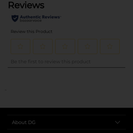
..
About DG