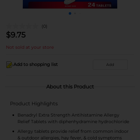
(0)
$
9.75
Not sold at your store
Add to shopping list
Add
About this Product
Product Highlights
Benadryl Extra Strength Antihistamine Allergy
Relief Tablets with diphenhydramine hydrochloride
Allergy tablets provide relief from common indoor
& outdoor allergies, hay fever, & cold symptoms