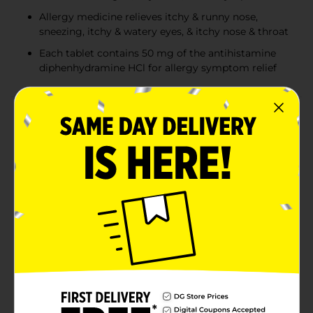
Allergy medicine relieves itchy & runny nose,
sneezing, itchy & watery eyes, & itchy nose & throat
Each tablet contains 50 mg of the antihistamine
diphenhydramine HCl for allergy symptom relief
Product Details
Relieve multiple common indoor and outdoor allergy
symptoms with Benadryl Extra Strength Allergy Relief
Tablets with diphenhydramine hydrochloride
antihistamine. These extra strength tablets are 2x the
strength of Benadryl Ultra-tabs for Powerful Allergy
Relief in 1 pill. Each allergy medicine tablet contains 50
milligrams of the antihistamine diphenhydramine HCl
to provide extra strength relief from itchy and runny
nose, sneezing, itchy and watery eyes, and itchy nose
and throat. The extra strength allergy medicine also
helps alleviate common cold, hay fever, or other upper
respiratory allergy symptoms. These small, convenient
antihistamine tablets are easy to take with you
anywhere and are safe and effective when used as