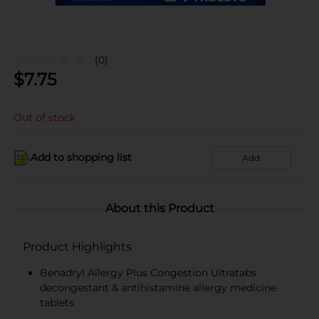
(0)
$
7.75
Out of stock
Add to shopping list
Add
About this Product
Product Highlights
Benadryl Allergy Plus Congestion Ultratabs
decongestant & antihistamine allergy medicine
tablets