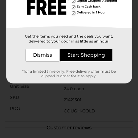
sneezing & congestion due to the common cold, as
well as sinus congestion & sinus pressure. From a
doctor-recommended brand, each tablet contains 25
milligrams of the antihistamine diphenhydramine HCl
& 10 milligrams of the nasal decongestant
phenylephrine HCl for safe & effective relief when used
as directed. Relief of cold symptoms & symptoms due
Get the items you need and the deals you want,
delivered to your door in as little as an hour!
to indoor & outdoor allergies.
Available
Dismiss
Start Shopping
Brand
Benadryl
*for a limited time only. Free delivery offer must be
Product Form
clipped in order for it to apply.
Unit Size
24.0 each
SKU
21421301
POG
COUGH-COLD
Customer reviews