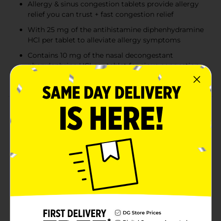
Allergy & sinus congestion tablets provide allergy
relief you can trust + fast congestion relief
With 25 mg of the antihistamine diphenhydramine
HCl per tablet to alleviate allergy symptoms
Contains 10 mg of the nasal decongestant
phenylephrine HCl per tablet for sinus congestion
relief
Product Details
Get allergy relief you can trust + fast congestion relief
with Benadryl Allergy Plus Congestion Ultratabs
Tablets. Combining allergy relief with nasal
congestion relief, Benadryl Allergy + Congestion dries
runny noses and provides relief of stuffy noses so you
can breathe better. The formula from a trusted allergy
brand temporarily relieves a wide range of symptoms
due to hay fever or other upper respiratory allergies,
including runny nose, sneezing, itchy & watery eyes,
itching of the nose or throat & nasal congestion. The
allergy tablets also temporarily relieve runny nose,