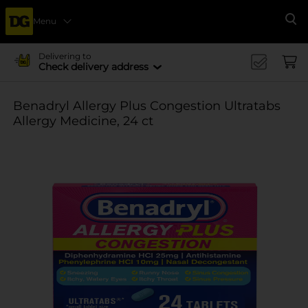
Menu
Se
Delivering to
Check delivery address
Benadryl Allergy Plus Congestion Ultratabs
Allergy Medicine, 24 ct