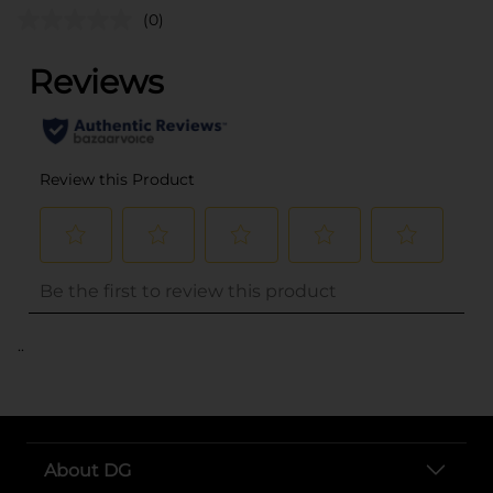
(0)
..
About DG