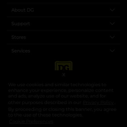
About DG
Support
Stores
Services
X
We use cookies and similar technologies to
enhance your experience, personalize content
and ads, analyze use of our website, and for
other purposes described in our
Privacy Policy
opens
.
opens in a new tab
opens in a new tab
opens in a new tab
opens in a new tab
opens in a new tab
opens in a new tab
Privacy
|
Terms
By proceeding or closing this banner, you agree
to the use of these technologies.
© Copyright 2025. Dollar General Corporation. All rights reserved.
Cookie Preferences