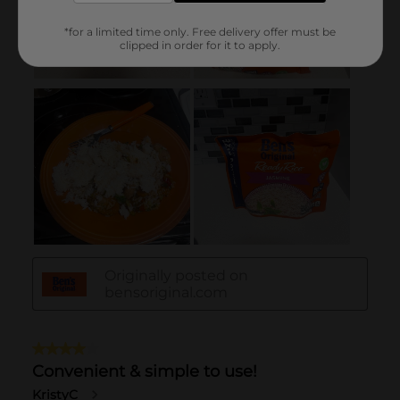
*for a limited time only. Free delivery offer must be
clipped in order for it to apply.