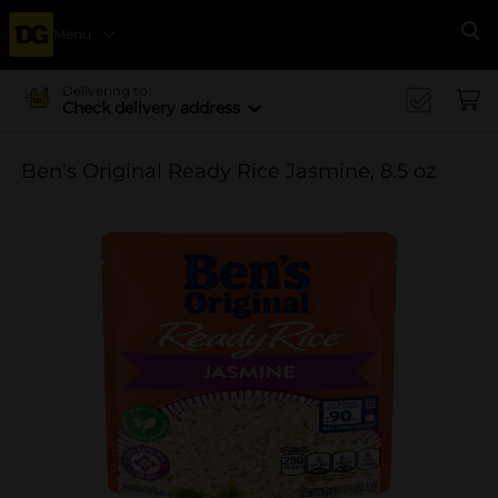
Menu
Se
Delivering to
Check delivery address
Ben's Original Ready Rice Jasmine, 8.5 oz