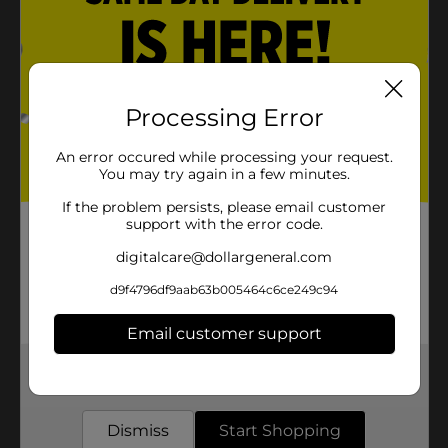
Processing Error
An error occured while processing your request.
You may try again in a few minutes.
If the problem persists, please email customer
support with the error code.
digitalcare@dollargeneral.com
d9f4796df9aab63b005464c6ce249c94
Email customer support
Get the items you need and the deals you want,
delivered to your door in as little as an hour!
Dismiss
Start Shopping