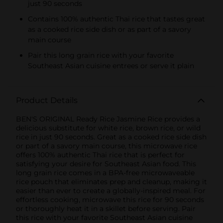
just 90 seconds
Contains 100% authentic Thai rice that tastes great
as a cooked rice side dish or as part of a savory
main course
Pair this long grain rice with your favorite
Southeast Asian cuisine entrees or serve it plain
Product Details
BEN'S ORIGINAL Ready Rice Jasmine Rice provides a
delicious substitute for white rice, brown rice, or wild
rice in just 90 seconds. Great as a cooked rice side dish
or part of a savory main course, this microwave rice
offers 100% authentic Thai rice that is perfect for
satisfying your desire for Southeast Asian food. This
long grain rice comes in a BPA-free microwaveable
rice pouch that eliminates prep and cleanup, making it
easier than ever to create a globally-inspired meal. For
effortless cooking, microwave this rice for 90 seconds
or thoroughly heat it in a skillet before serving. Pair
this rice with your favorite Southeast Asian cuisine