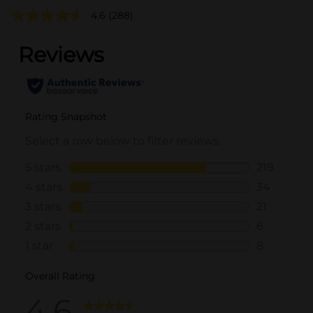
4.6
(288)