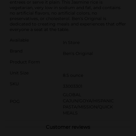
entrees or serve it plain. This Jasmine rice is
vegetarian, very low in sodium and fat, and contains
no artificial flavors, no artificial colors, no
preservatives, or cholesterol. Ben’s Original is
dedicated to creating meals and experiences that offer
everyone a seat at the table.
Available
In Store
Brand
Ben's Original
Product Form
Unit Size
8.5 ounce
SKU
33003301
GLOBAL
CAJUN/GOYA/HISPANIC
POG
PASTA/MISSION/QUICK
MEALS
Customer reviews