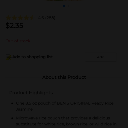
4.6
(288)
$
2.35
Out of stock
Add to shopping list
Add
About this Product
Product Highlights
One 8.5 oz pouch of BEN'S ORIGINAL Ready Rice
Jasmine
Microwave rice pouch that provides a delicious
substitute for white rice, brown rice, or wild rice in