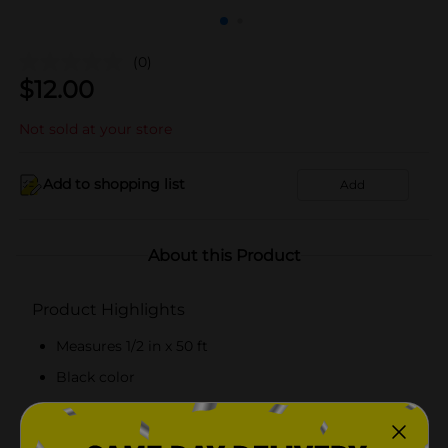
(0)
$
12.00
Not sold at your store
Add to shopping list
Add
About this Product
Product Highlights
Measures 1/2 in x 50 ft
Black color
Easily fits connectors
Recommended to store indoors during winter