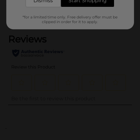
Dismiss
Start Shopping
Customer reviews
*for a limited time only. Free delivery offer must be
(0)
clipped in order for it to apply.
..