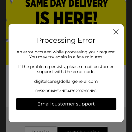
Product Details
Make watering plants an easy task with this Belstrom
Soaker Hose. The flexible hose is effortless to
Processing Error
maneuver and convenient to coil up for hassle-free
storage despite its length. It is made with recycled tire
rubber and is ideal for shrubs, gardens, and flower
An error occured while processing your request.
beds.
You may try again in a few minutes.
Available
If the problem persists, please email customer
support with the error code.
Brand
Belstrom
digitalcare@dollargeneral.com
Product Form
0b5fd0f11abf5ad11141782997b18db8
Unit Size
1.0 each
Email customer support
SKU
37266201
Get the items you need and the deals you want,
POG
delivered to your door in as little as an hour!