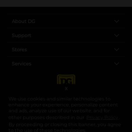
About DG
Support
Stores
Services
X
We use cookies and similar technologies to
enhance your experience, personalize content
and ads, analyze use of our website, and for
other purposes described in our
Privacy Policy
opens
.
opens in a new tab
opens in a new tab
opens in a new tab
opens in a new tab
opens in a new tab
opens in a new tab
Privacy
|
Terms
By proceeding or closing this banner, you agree
to the use of these technologies.