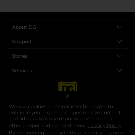
About DG
Support
Stores
Services
X
We use cookies and similar technologies to
enhance your experience, personalize content
and ads, analyze use of our website, and for
other purposes described in our
Privacy Policy
opens
.
opens in a new tab
opens in a new tab
opens in a new tab
opens in a new tab
opens in a new tab
opens in a new tab
Privacy
|
Terms
By proceeding or closing this banner, you agree