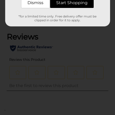
Dismiss
Start Shopping
Customer reviews
*for a limited time only. Free delivery offer must be
clipped in order for it to apply.
(0)
..