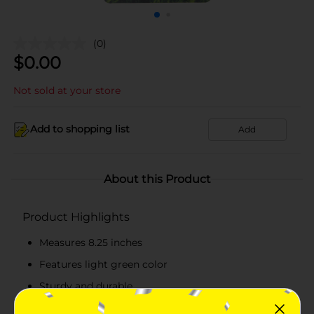
(0)
$
0.00
Not sold at your store
Add to shopping list
Add
About this Product
Product Highlights
Measures 8.25 inches
Features light green color
Sturdy and durable
Easy to maintain