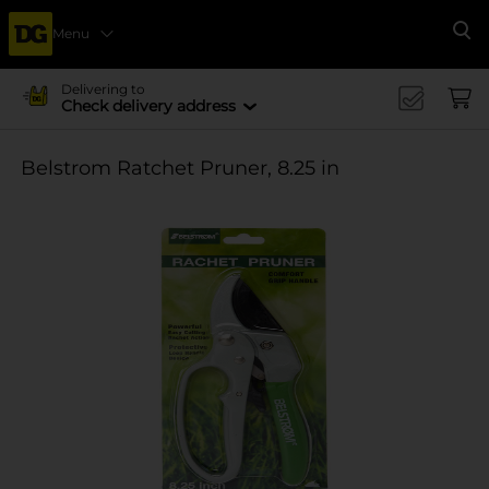
Menu
Se
Delivering to
Check delivery address
Belstrom Ratchet Pruner, 8.25 in