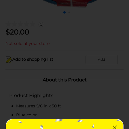
(0)
$
20.00
Not sold at your store
Add to shopping list
Add
About this Product
Product Highlights
Measures 5/8 in x 50 ft
Blue color
Has reinforced construction