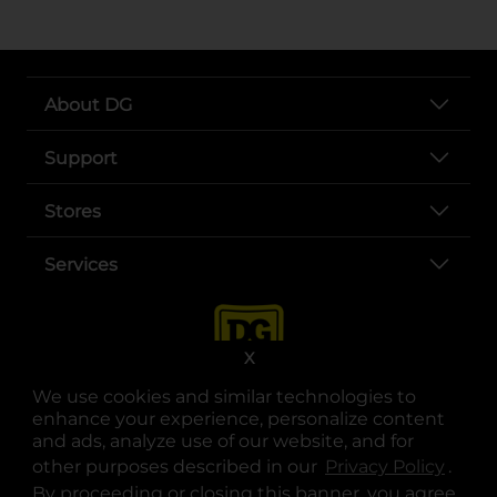
About DG
Support
Stores
Services
X
We use cookies and similar technologies to
enhance your experience, personalize content
and ads, analyze use of our website, and for
other purposes described in our
Privacy Policy
opens
.
opens in a new tab
opens in a new tab
opens in a new tab
opens in a new tab
opens in a new tab
opens in a new tab
Privacy
|
Terms
By proceeding or closing this banner, you agree