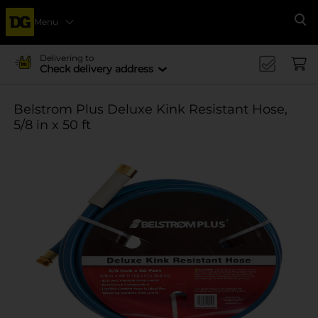
Menu
Se
Delivering to
Check delivery address
Belstrom Plus Deluxe Kink Resistant Hose,
5/8 in x 50 ft