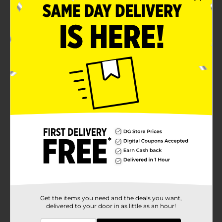
Recommended to store indoors during winter
Product Details
Water your lawn and garden effortlessly with the help
of this Belstrom Plus Deluxe Kink Resistant Hose. This
kink-resistant hose has a flexible, soft hose guard that
allows easy maneuvering. Its durable construction
leads to long-term use and is perfect for watering
lawns and gardens.
Available
Brand
Belstrom
Product Form
Unit Size
1.0 each
SKU
37266501
Get the items you need and the deals you want,
delivered to your door in as little as an hour!
POG