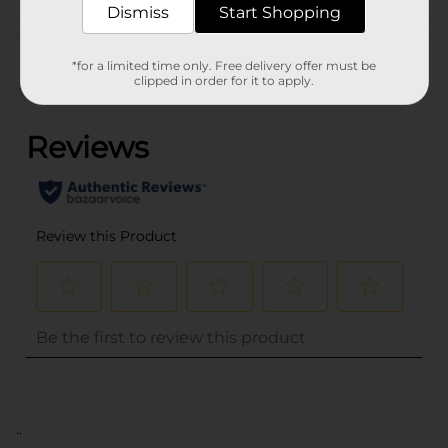
Dismiss
Start Shopping
Customer reviews
*for a limited time only. Free delivery offer must be
clipped in order for it to apply.
(0)
..