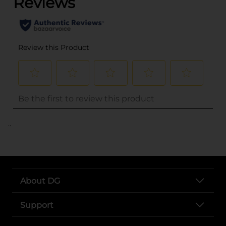
..
About DG
Support