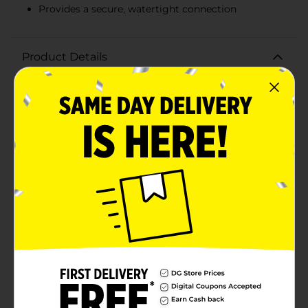
Provides a secure, watertight connection
Product Details
Fix your leaking garden hose quickly and efficiently
with the Belstrom Male Hose Mender. Specially
designed to fit standard 5/8-inch to 3/4-inch hoses,
this durable hose mender ensures a secure fit and
prolongs the life of your garden hose, saving you from
the expense of purchasing a new one.Constructed with
high-quality, weather-resistant materials, the
Belstrom Male Hose Mender is built to withstand the
rigors of outdoor use and varying water pressures. The
easy-to-install design requires no special tools; simply
cut away the damaged portion of your hose, insert the
mender, and tighten the screws to create a watertight
seal.The ergonomic design of the hose mender
provides a comfortable grip, making it easier to
handle as you move your hose around the garden. Its
vibrant color ensures high visibility, so you can quickly
locate the mender when you need to make
adjustments or repairs.Whether you're a seasoned
gardener or a weekend lawn care enthusiast, the