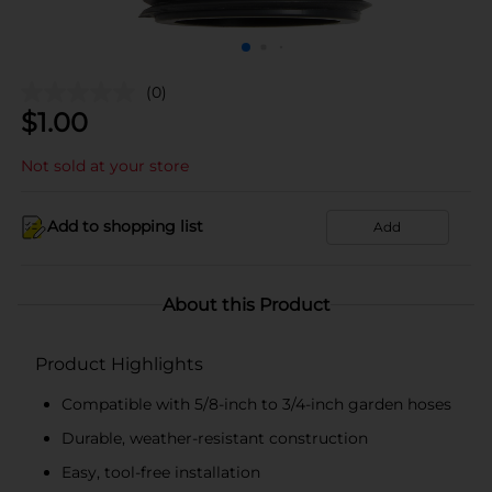
(0)
$
1.00
Not sold at your store
Add to shopping list
Add
About this Product
Product Highlights
Compatible with 5/8-inch to 3/4-inch garden hoses
Durable, weather-resistant construction
Easy, tool-free installation