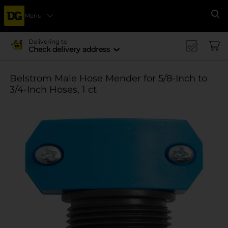
Menu
Se
Delivering to
Check delivery address
Belstrom Male Hose Mender for 5/8-Inch to
3/4-Inch Hoses, 1 ct