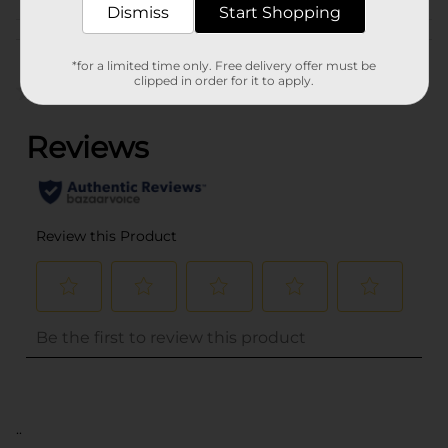
Dismiss
Start Shopping
Customer reviews
*for a limited time only. Free delivery offer must be
clipped in order for it to apply.
(0)
..