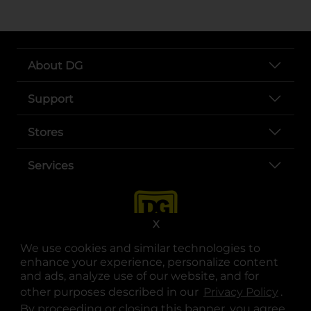
About DG
Support
Stores
Services
X
We use cookies and similar technologies to
enhance your experience, personalize content
and ads, analyze use of our website, and for
other purposes described in our
Privacy Policy
opens
.
opens in a new tab
opens in a new tab
opens in a new tab
opens in a new tab
opens in a new tab
opens in a new tab
Privacy
|
Terms
By proceeding or closing this banner, you agree