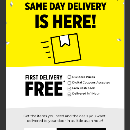
Hose with a plastic hanger
Product Details
Add convenience to your gardening time with a Hose
& Hanger Combo, 3/8 in x 50 ft. You can simply attach
the hose to the water outlet and use it to water the
lawn and clean the machines or garage. The hanger
makes it easier to fold the hose and store it
compactly.
Available
Brand
Belstrom
Product Form
Unit Size
1.0 each
SKU
34182101
Get the items you need and the deals you want,
delivered to your door in as little as an hour!
POG