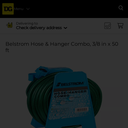
Menu
Se
Delivering to
Check delivery address
Belstrom Hose & Hanger Combo, 3/8 in x 50
ft