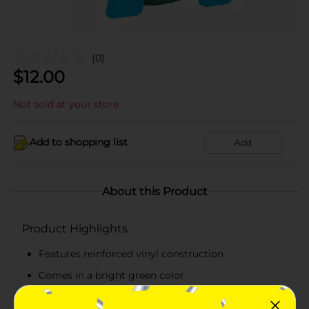
(0)
$
12.00
Not sold at your store
Add to shopping list
Add
About this Product
Product Highlights
Features reinforced vinyl construction
Comes in a bright green color
Measures 3/18 x 50 feet