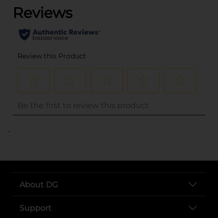
..
About DG
Support