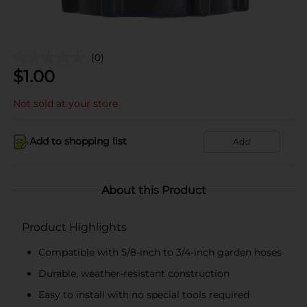
(0)
$
1.00
Not sold at your store
Add to shopping list
Add
About this Product
Product Highlights
Compatible with 5/8-inch to 3/4-inch garden hoses
Durable, weather-resistant construction
Easy to install with no special tools required