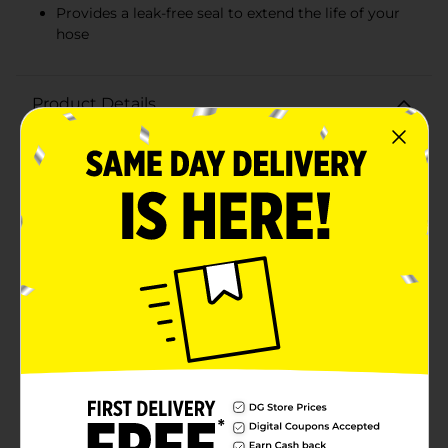
Provides a leak-free seal to extend the life of your
hose
Product Details
Don't let a damaged hose dampen your gardening
plans! The Belstrom Female Hose Mender is a quick
and economical solution to repair any punctures or
tears in your garden hose, ensuring it's as good as
new. Designed to fit hoses with a diameter of 5/8-inch
to 3/4-inch, this mender is a versatile tool for a variety
of common garden hose sizes.Constructed from
durable, weather-resistant materials, the Belstrom
Female Hose Mender is built to withstand the rigors of
outdoor use and frequent water exposure. The
mender's robust construction ensures a tight and
secure connection, preventing leaks and water
waste.Installation is a breeze—simply cut out the
damaged section of your hose, insert the mender, and
secure it with the provided screws. In just a few
minutes, your hose will be back in action, saving you
the cost and hassle of purchasing a brand new
hose.The ergonomic design allows for easy handling,