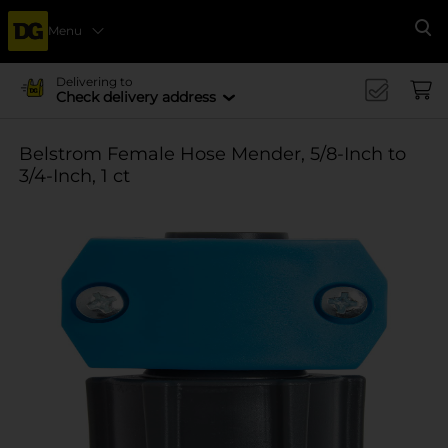
Menu
Se
Delivering to
Check delivery address
Belstrom Female Hose Mender, 5/8-Inch to
3/4-Inch, 1 ct