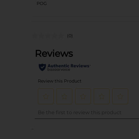
POG
(0)
..