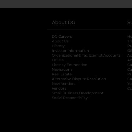
About DG
S
DG Careers
opens in a new tab
He
About Us
Tr
History
Pr
Investor Information
opens in a new ta
Gi
Organizational & Tax Exempt Accounts
open
Ac
DG Me
opens in a new tab
Ac
Literacy Foundation
opens in a new ta
Ca
Newsroom
opens in a new tab
Ca
Real Estate
opens in a new tab
Pr
Alternative Dispute Resolution
opens in a
Ca
New Vendors
opens in a new tab
Yo
Vendors
opens in a new tab
Co
Small Business Development
Social Responsibility