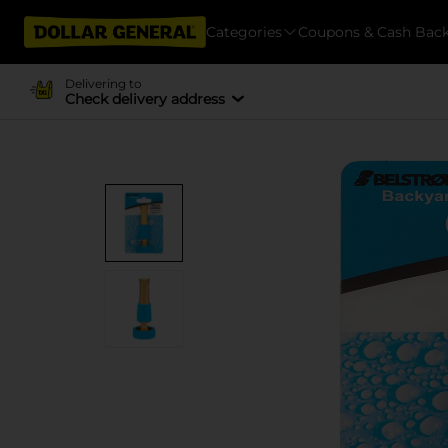
Categories
Coupons & Cash Bac
Delivering to
Check delivery address