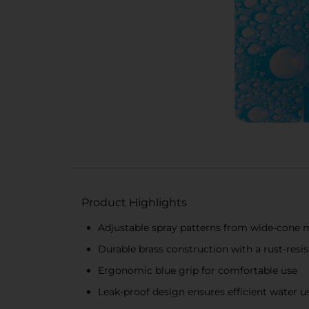
Product Highlights
Adjustable spray patterns from wide-cone m
Durable brass construction with a rust-resis
Ergonomic blue grip for comfortable use
Leak-proof design ensures efficient water 