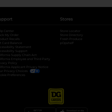
upport
Stores
lp Center
Store Locator
ack My Order
Store Directory
oduct Recalls
Fresh Produce
b
ft Card Balance
pOpshelf
opens in a new tab
s in a new tab
cessibility Statement
cessibility Support
opens in a new tab
b
lifornia Supply Chain Act
lifornia Employee and Third Party
ivacy Policy
 new tab
lifornia Applicant Privacy Notice
ur Privacy Choices
okie Preferences