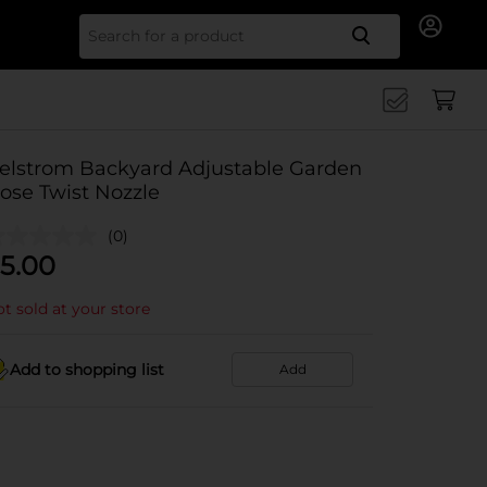
Search for
elstrom Backyard Adjustable Garden
ose Twist Nozzle
(0)
5.00
t sold at your store
Add to shopping list
Add