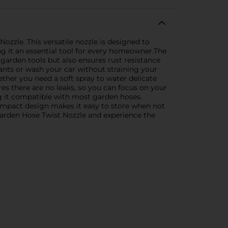
zzle. This versatile nozzle is designed to
ng it an essential tool for every homeowner.The
 garden tools but also ensures rust resistance
ants or wash your car without straining your
ether you need a soft spray to water delicate
ures there are no leaks, so you can focus on your
g it compatible with most garden hoses.
 compact design makes it easy to store when not
arden Hose Twist Nozzle and experience the