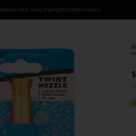
k
Weekly Ads
$1 Every Day
myDG® Wallet
Careers
B
H
$
No