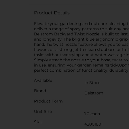
Product Details
Elevate your gardening and outdoor cleaning ta
deliver a range of spray patterns to suit any n
Belstrom Backyard Twist Nozzle is built to last.
and longevity. The bright blue ergonomic grip 
hand.The twist nozzle feature allows you to eas
flowers or a strong jet to clean stubborn dirt o
tasks without worrying about water wastage.In
Simply attach the nozzle to your hose, twist to
in use, ensuring your garden remains tidy.Upg
perfect combination of functionality, durability,
Available
In Store
Brand
Belstrom
Product Form
Unit Size
1.0 each
SKU
42801801