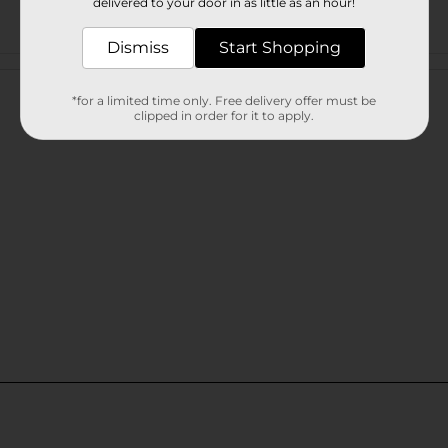
delivered to your door in as little as an hour!
Dismiss
Start Shopping
Customer reviews
*for a limited time only. Free delivery offer must be
clipped in order for it to apply.