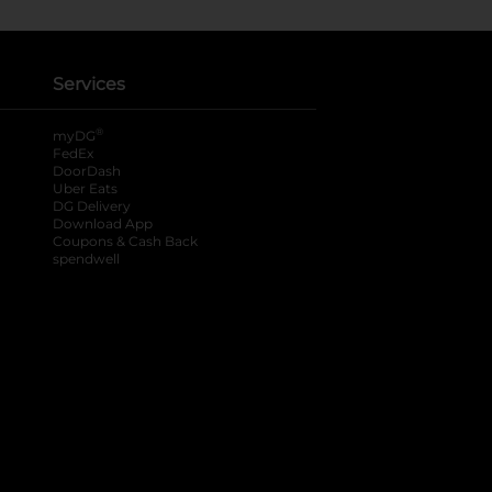
Services
®
myDG
FedEx
DoorDash
Uber Eats
DG Delivery
Download App
Coupons & Cash Back
spendwell