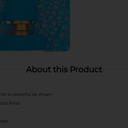
About this Product
ist to powerful jet stream
tant finish
usage