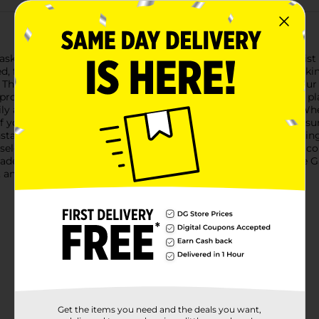
sks with the Belstrom Backyard Adjustable Garden Hose Twist No
eed, from a gentle wide-cone mist to a powerful jet stream, maki
 The sleek brass finish not only adds a touch of elegance to your
provides comfort and ease of use, allowing you to water your pl
ily adjust the water flow by simply twisting the nozzle head. Wh
ff your driveway, this nozzle has you covered. The secure fit ens
stallation is a breeze with the standard hose connection, makin
 select your desired spray pattern, and you’re ready to go. The
rade your garden hose with the Belstrom Backyard Adjustable G
 and style.
Get the items you need and the deals you want,