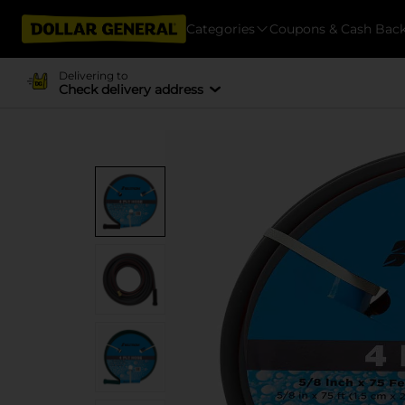
Categories
Coupons & Cash Bac
Delivering to
Check delivery address