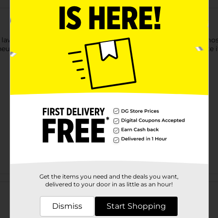
 lawn by using this Belstrom 4 Ply Hose. This 4-ply hose fits mo
euver and convenient to coil up for hassle-free storage despite i
Get the items you need and the deals you want,
Customer reviews
delivered to your door in as little as an hour!
Dismiss
Start Shopping