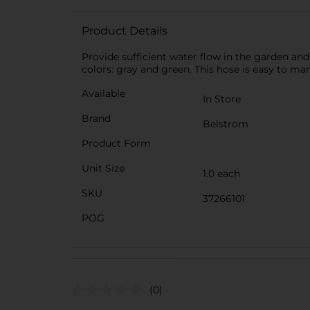
Product Details
Provide sufficient water flow in the garden and
colors: gray and green. This hose is easy to man
Available
In Store
Brand
Belstrom
Product Form
Unit Size
1.0 each
SKU
37266101
POG
(0)