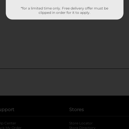
*for a limited time only. Free delivery offer must be
clipped in order for it to apply.
upport
Stores
lp Center
Store Locator
ack My Order
Store Directory