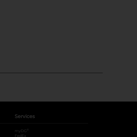
Services
®
myDG
FedEx