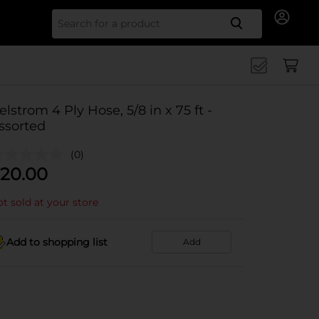
Search for
elstrom 4 Ply Hose, 5/8 in x 75 ft -
ssorted
(0)
20.00
t sold at your store
Add to shopping list
Add