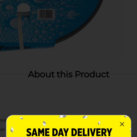
About this Product
sign
ter