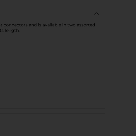
st connectors and is available in two assorted
ts length.