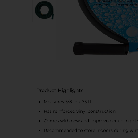
Product Highlights
Measures 5/8 in x 75 ft
Has reinforced vinyl construction
Comes with new and improved coupling de
Recommended to store indoors during win