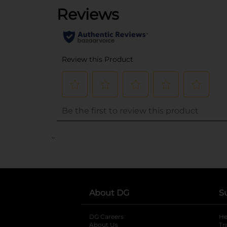
..
About DG
S
DG Careers
opens in a new tab
He
About Us
Tr