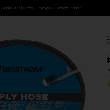
k
Weekly Ads
$1 Every Day
myDG® Wallet
Careers
B
A
$
No