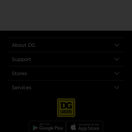
..
About DG
Support
Stores
Services