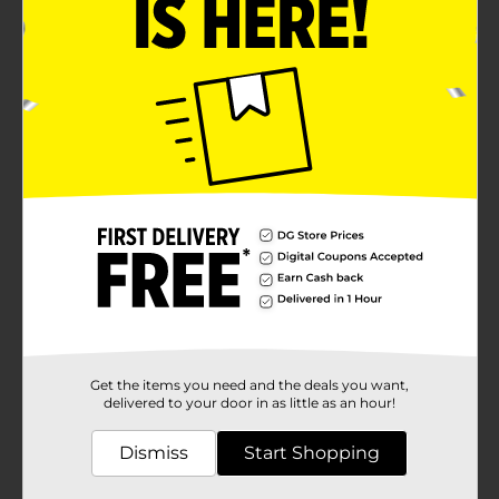
usage.Available in assorted colors, including classic
green and sleek gray with red accents, the Belstrom
Garden Hose adds a touch of style to your outdoor
setup. The flexible yet robust design allows for easy
maneuverability around your garden, yard, or
driveway, making it a versatile addition to your
gardening tools.Whether you're an avid gardener or
simply need a reliable hose for everyday tasks, the
Belstrom 4-Ply Garden Hose, 75 ft, is the perfect
choice. Enhance your outdoor experience with a hose
that combines durability, functionality, and style.
Product ships in assorted styles based on warehouse
availability. Quantities and selection may vary by
location. Check your local Dollar General store for
availability.
Available
Brand
Get the items you need and the deals you want,
Belstrom
delivered to your door in as little as an hour!
Product Form
Dismiss
Start Shopping
Unit Size
1.0 each
SKU