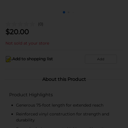
(0)
$
20.00
Not sold at your store
Add to shopping list
Add
About this Product
Product Highlights
Generous 75-foot length for extended reach
Reinforced vinyl construction for strength and
durability