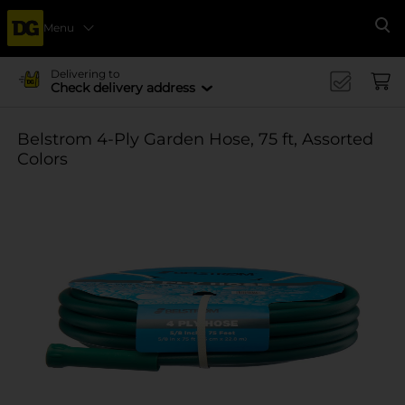
Menu
Se
Delivering to
Check delivery address
Belstrom 4-Ply Garden Hose, 75 ft, Assorted
Colors