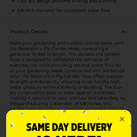
Four-ply design prevents kinking and bursting
5/8-inch diameter for consistent water flow
Product Details
Make your gardening and outdoor chores easier with
the Belstrom 4-Ply Garden Hose, measuring a
generous 75 feet in length. This durable and reliable
hose is designed to withstand the demands of
everyday use while providing optimal water flow for
all your gardening needs.Constructed with reinforced
vinyl, the Belstrom 4-Ply Garden Hose offers superior
strength and durability, ensuring it can handle high
water pressure without kinking or bursting. The four-
ply construction adds an extra layer of sturdiness,
making it resistant to wear and tear and extending its
lifespan.Featuring a diameter of 5/8 inches, this
garden hose provides a consistent and steady flow of
water, making it perfect for watering plants, washing
vehicles, and other outdoor tasks. The hose is
equipped with a new and improved coupling design
that ensures a secure connection to your faucet,
preventing leaks and ensuring efficient water