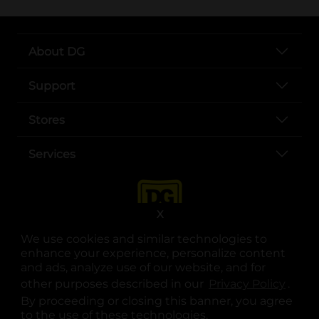
About DG
Support
Stores
Services
X
We use cookies and similar technologies to
enhance your experience, personalize content
and ads, analyze use of our website, and for
other purposes described in our
Privacy Policy
opens
.
opens in a new tab
opens in a new tab
opens in a new tab
opens in a new tab
opens in a new tab
opens in a new tab
Privacy
|
Terms
By proceeding or closing this banner, you agree
to the use of these technologies.