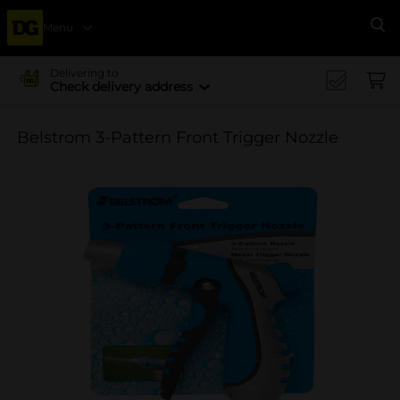
Menu
Se
Delivering to
Check delivery address
Belstrom 3-Pattern Front Trigger Nozzle