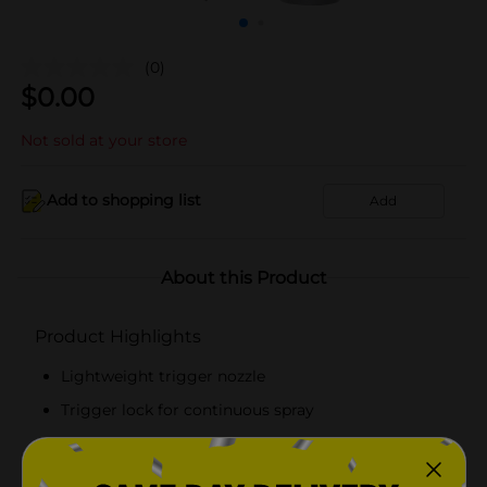
(0)
$
0.00
Not sold at your store
Add to shopping list
Add
About this Product
Product Highlights
Lightweight trigger nozzle
Trigger lock for continuous spray
Ideal for outdoors
Convenient to hold