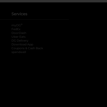
Services
®
myDG
FedEx
DoorDash
Uber Eats
DG Delivery
Download App
Coupons & Cash Back
spendwell