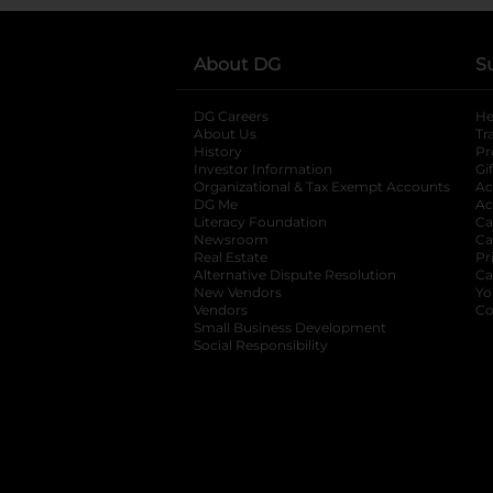
About DG
S
DG Careers
opens in a new tab
He
About Us
Tr
History
Pr
Investor Information
opens in a new ta
Gi
Organizational & Tax Exempt Accounts
open
Ac
DG Me
opens in a new tab
Ac
Literacy Foundation
opens in a new ta
Ca
Newsroom
opens in a new tab
Ca
Real Estate
opens in a new tab
Pr
Alternative Dispute Resolution
opens in a
Ca
New Vendors
opens in a new tab
Yo
Vendors
opens in a new tab
Co
Small Business Development
Social Responsibility