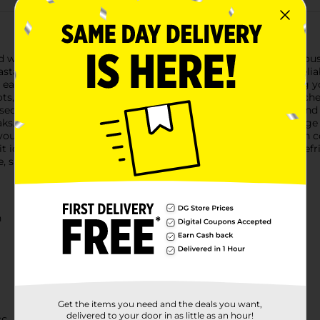
with the Bella Locking Storage Container, boasting a generous 5
ta, baking ingredients, or leftovers, this container offers a rel
 easily see the contents without having to open the lid, saving 
ots, this container adds a subtle touch of elegance to your kitch
ecure the lid tightly onto the base. This ensures an airtight and
aks.Constructed from high-quality, BPA-free plastic, this storage
ing you to conveniently store and protect your perishable items in
t ideal for optimizing shelf space in your kitchen, pantry, or re
e, simplifying your food storage with style and ease.
n
Get the items you need and the deals you want,
delivered to your door in as little as an hour!