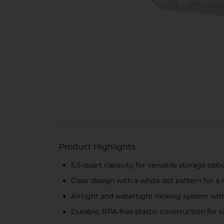
Product Highlights
5.5-quart capacity for versatile storage opti
Clear design with a white dot pattern for a
Airtight and watertight locking system with
Durable, BPA-free plastic construction for s