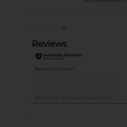
DECORATIVE PLASTI
(0)
..