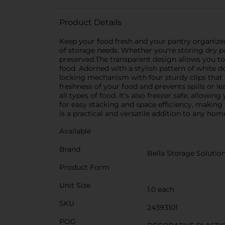
Product Details
Keep your food fresh and your pantry organized 
of storage needs. Whether you're storing dry pas
preserved.The transparent design allows you to
food. Adorned with a stylish pattern of white d
locking mechanism with four sturdy clips that s
freshness of your food and prevents spills or le
all types of food. It's also freezer safe, allow
for easy stacking and space efficiency, making i
is a practical and versatile addition to any hom
Available
Brand
Bella Storage Solutio
Product Form
Unit Size
1.0 each
SKU
24393101
POG