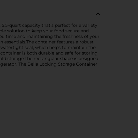
.5-quart capacity that's perfect for a variety
iable solution to keep your food secure and
you time and maintaining the freshness of your
en essentials.The container features a robust
 watertight seal, which helps to maintain the
 container is both durable and safe for storing
 cold storage.The rectangular shape is designed
frigerator. The Bella Locking Storage Container