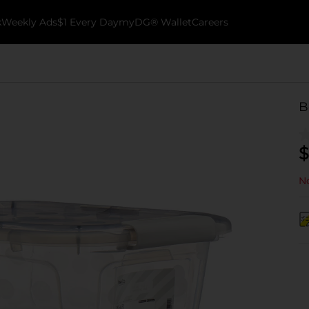
k
Weekly Ads
$1 Every Day
myDG® Wallet
Careers
B
$
No