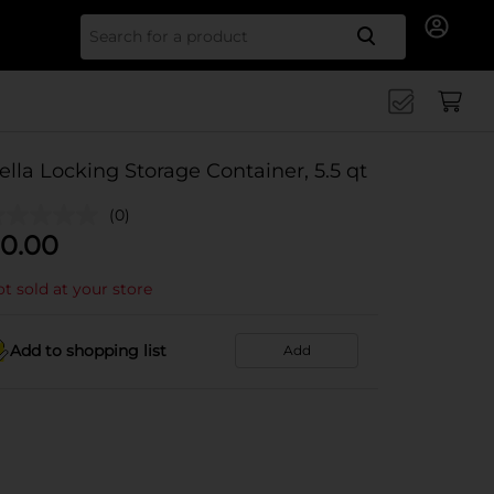
Search for
ella Locking Storage Container, 5.5 qt
(0)
0.00
t sold at your store
Add to shopping list
Add