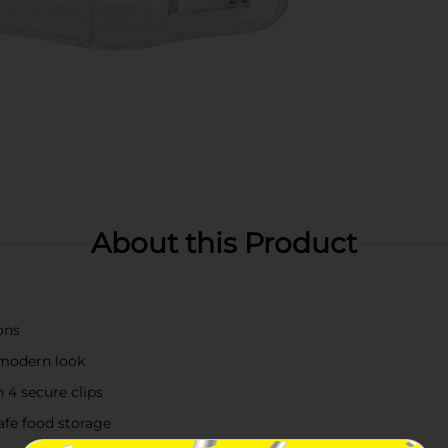
About this Product
ons
 modern look
 4 secure clips
afe food storage