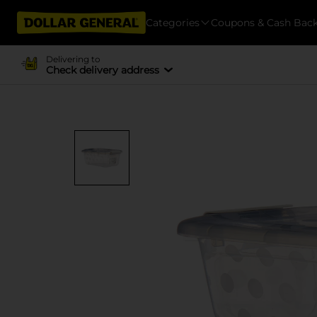
Categories
Coupons & Cash Bac
Delivering to
Check delivery address