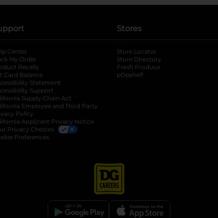
upport
Stores
lp Center
Store Locator
ack My Order
Store Directory
oduct Recalls
Fresh Produce
b
ft Card Balance
pOpshelf
opens in a new tab
s in a new tab
cessibility Statement
cessibility Support
opens in a new tab
b
lifornia Supply Chain Act
lifornia Employee and Third Party
ivacy Policy
 new tab
lifornia Applicant Privacy Notice
ur Privacy Choices
okie Preferences