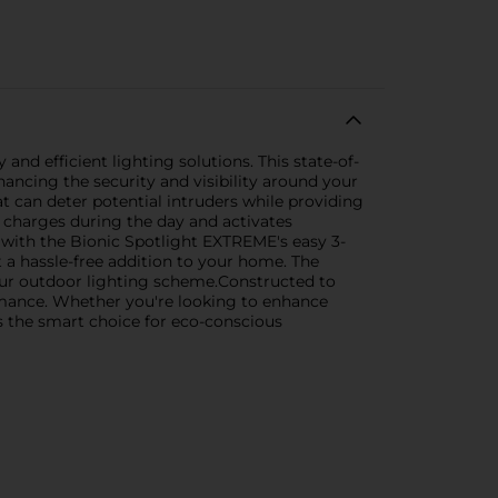
nd efficient lighting solutions. This state-of-
hancing the security and visibility around your
 can deter potential intruders while providing
t charges during the day and activates
e with the Bionic Spotlight EXTREME's easy 3-
 a hassle-free addition to your home. The
 your outdoor lighting scheme.Constructed to
ormance. Whether you're looking to enhance
s the smart choice for eco-conscious