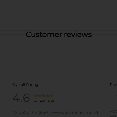
Customer reviews