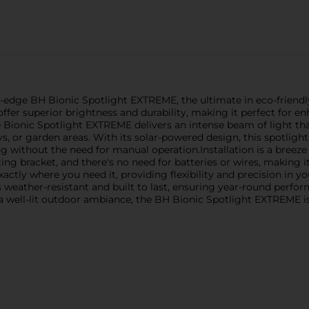
edge BH Bionic Spotlight EXTREME, the ultimate in eco-friendly a
ffer superior brightness and durability, making it perfect for en
ionic Spotlight EXTREME delivers an intense beam of light that
s, or garden areas. With its solar-powered design, this spotligh
ing without the need for manual operation.Installation is a breez
g bracket, and there's no need for batteries or wires, making it
exactly where you need it, providing flexibility and precision in
is weather-resistant and built to last, ensuring year-round perf
a well-lit outdoor ambiance, the BH Bionic Spotlight EXTREME i