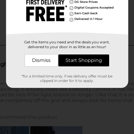
Get the items you need and the deals you want,
delivered to your door in as little as an hour!
Dismiss
Start Shopping
*for a limited time only. Free delivery offer must be
clipped in order for it to apply.