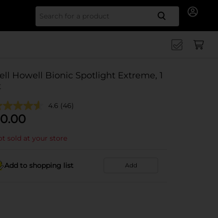
Search for
ell Howell Bionic Spotlight Extreme, 1
t
4.6
(46)
0.00
t sold at your store
Add to shopping list
Add