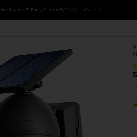
k
Weekly Ads
$1 Every Day
myDG® Wallet
Careers
B
c
$
No