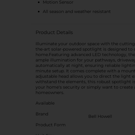
Motion Sensor
All season and weather resistant
Product Details
Illuminate your outdoor space with the cutting-
the-art solar-powered spotlight is designed to o
home.Featuring advanced LED technology, the B
ample illumination for your pathways, driveway
automatically at night, ensuring reliable light
minute setup. It comes complete with a mountin
adjustable head allows you to direct the light 
withstand the elements, this robust spotlight 
your home's security or simply want to create 
homeowners.
Available
Brand
Bell Howell
Product Form