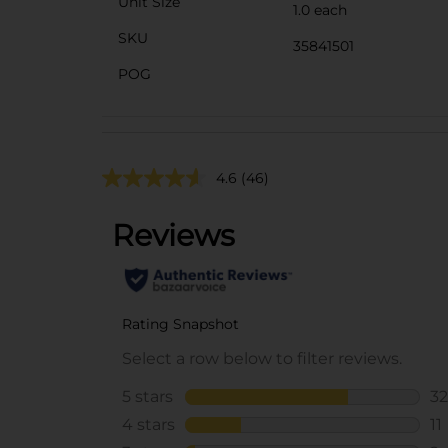
Unit Size
1.0 each
SKU
35841501
POG
4.6
(46)