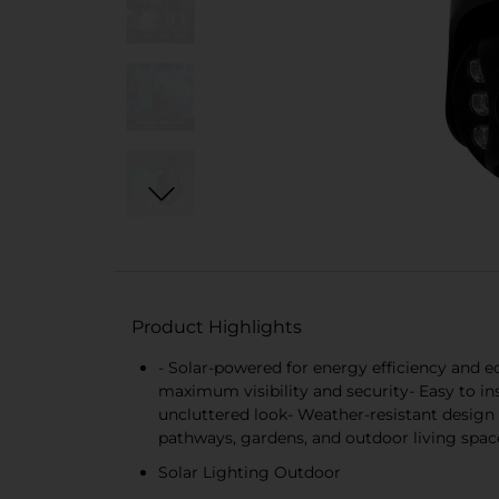
Product Highlights
- Solar-powered for energy efficiency and e
maximum visibility and security- Easy to in
uncluttered look- Weather-resistant design 
pathways, gardens, and outdoor living spac
Solar Lighting Outdoor