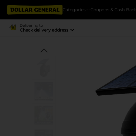
Categories
Coupons & Cash Bac
Delivering to
Check delivery address