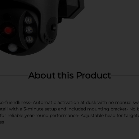
About this Product
co-friendliness- Automatic activation at dusk with no manual sw
stall with a 3-minute setup and included mounting bracket- No bat
for reliable year-round performance- Adjustable head for targeted
es