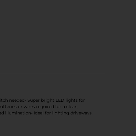
itch needed- Super bright LED lights for
teries or wires required for a clean,
 illumination- Ideal for lighting driveways,