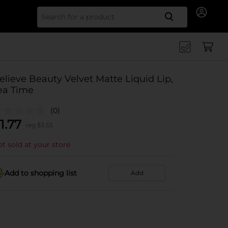
Search for
elieve Beauty Velvet Matte Liquid Lip,
ea Time
(0)
1.77
reg $
3.55
t sold at your store
Add to shopping list
Add