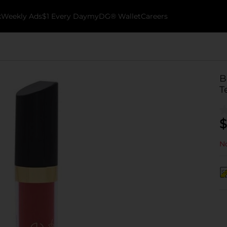
k
Weekly Ads
$1 Every Day
myDG® Wallet
Careers
B
T
$
No