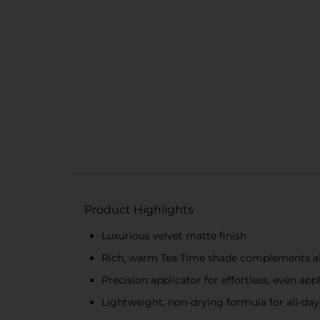
Product Highlights
Luxurious velvet matte finish
Rich, warm Tea Time shade complements all
Precision applicator for effortless, even app
Lightweight, non-drying formula for all-da