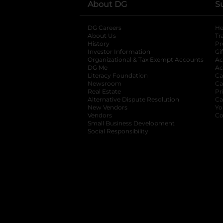
About DG
S
DG Careers
opens in a new tab
He
About Us
Tr
History
Pr
Investor Information
opens in a new ta
Gi
Organizational & Tax Exempt Accounts
open
Ac
DG Me
opens in a new tab
Ac
Literacy Foundation
opens in a new ta
Ca
Newsroom
opens in a new tab
Ca
Real Estate
opens in a new tab
Pr
Alternative Dispute Resolution
opens in a
Ca
New Vendors
opens in a new tab
Yo
Vendors
opens in a new tab
Co
Small Business Development
Social Responsibility