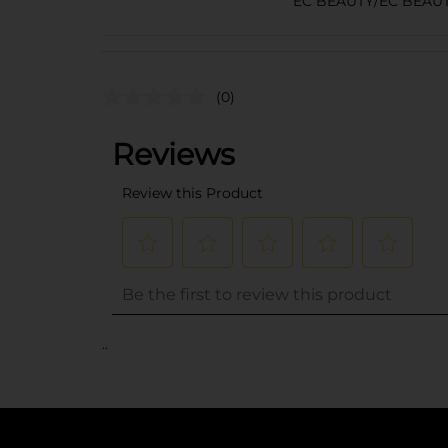
EC BEAUTY/EC BEAU
(0)
..