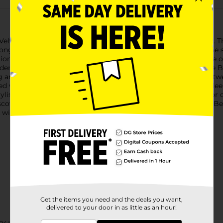
lvet Matte Liquid Lip in the sophisticated shade of Tea Time. This
y long, giving you the perfect pout for any occasion.The Tea Tim
ition to your makeup collection. Whether you're heading to the of
nderstated glamour.Formulated for comfort and longevity, the Be
g an even, full-coverage application in just one swipe. The light
d while maintaining a stunning matte effect.Packaged in a sleek,
stylish as it is practical. Slip it into your purse or makeup bag f
scover the beauty and confidence that come with the Believe Beau
 with a single product.
Get the items you need and the deals you want,
delivered to your door in as little as an hour!