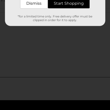
TY LABELS
Dismiss
Start Shopping
Customer reviews
*for a limited time only. Free delivery offer must be
clipped in order for it to apply.