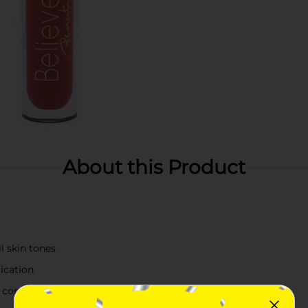
About this Product
 skin tones
lication
y comfort