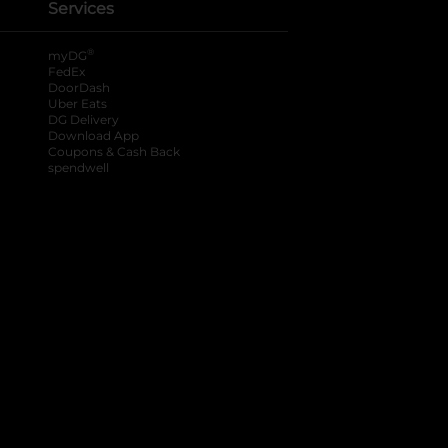
Services
®
myDG
FedEx
DoorDash
Uber Eats
DG Delivery
Download App
Coupons & Cash Back
spendwell