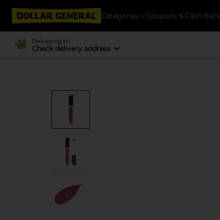
Categories
Coupons & Cash Bac
Delivering to
Check delivery address