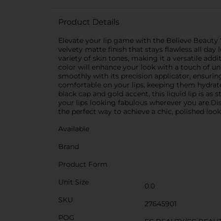
Product Details
Elevate your lip game with the Believe Beauty Ve
velvety matte finish that stays flawless all da
variety of skin tones, making it a versatile add
color will enhance your look with a touch of u
smoothly with its precision applicator, ensurin
comfortable on your lips, keeping them hydrate
black cap and gold accent, this liquid lip is as 
your lips looking fabulous wherever you are.Di
the perfect way to achieve a chic, polished look
Available
Brand
Product Form
Unit Size
0.0
SKU
27645901
POG