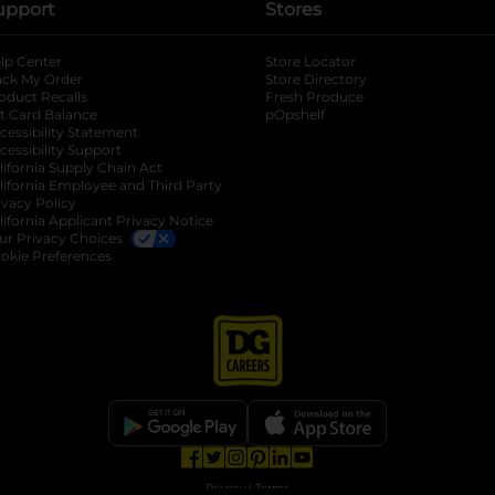
upport
Stores
lp Center
Store Locator
ack My Order
Store Directory
oduct Recalls
Fresh Produce
b
ft Card Balance
pOpshelf
opens in a new tab
s in a new tab
cessibility Statement
cessibility Support
opens in a new tab
b
lifornia Supply Chain Act
lifornia Employee and Third Party
ivacy Policy
 new tab
lifornia Applicant Privacy Notice
ur Privacy Choices
okie Preferences
opens in a new tab
opens in a new tab
opens in a new tab
opens in a new tab
opens in a new tab
opens in a new tab
Privacy
|
Terms