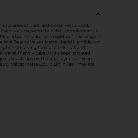
 luxurious liquid lipstick delivers a bold,
e shade is a rich, warm hue that complements a
fice, a brunch date, or a night out, this elegant
lieve Beauty Velvet Matte Liquid Lip glides on
weight, non-drying formula feels soft and
 travel-friendly tube with a sophisticated
or quick touch-ups on the go, so you can keep
ty Velvet Matte Liquid Lip in Tea Time. It's