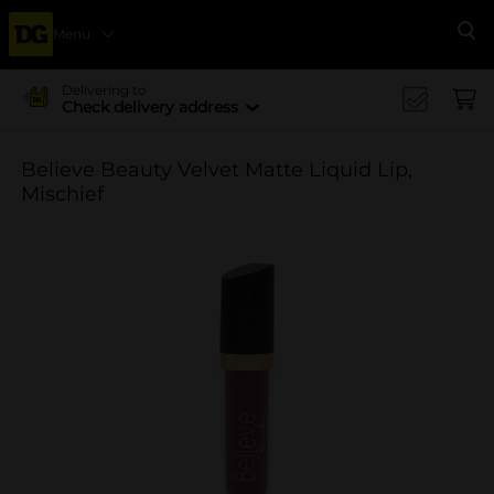
Menu
Se
Delivering to
Check delivery address
Believe Beauty Velvet Matte Liquid Lip,
Mischief