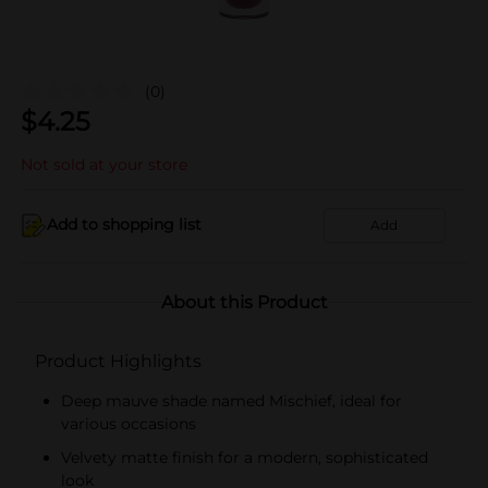
(0)
$
4.25
Not sold at your store
Add to shopping list
Add
About this Product
Product Highlights
Deep mauve shade named Mischief, ideal for
various occasions
Velvety matte finish for a modern, sophisticated
look