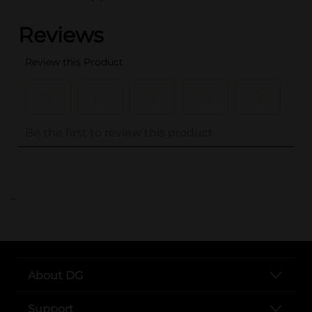
..
About DG
Support