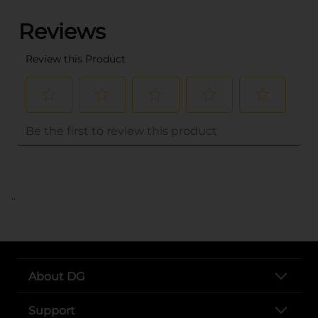
..
About DG
Support