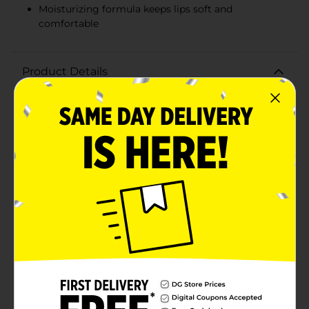
Moisturizing formula keeps lips soft and
comfortable
Product Details
Indulge your lips in the luxurious and bold shade of
Believe Beauty Velvet Matte Liquid Lip in Cherry on
Top. This vibrant red hue is the quintessential color for
anyone looking to make a statement with their
makeup. The velvet matte formula glides on smoothly,
providing full coverage with a modern matte finish
that feels comfortable and lightweight on your lips all
day long.The precision applicator ensures a flawless
application, defining your lips with intense, pigmented
color that won't smudge or transfer. Whether you're
heading to the office, out for a night on the town, or
simply running errands, this long-lasting liquid lipstick
stays put, giving you one less thing to worry
about.Infused with moisturizing ingredients, Believe
Beauty Velvet Matte Liquid Lip keeps your lips feeling
soft and hydrated, never dry or flaky. The quick-dry
formula sets quickly, leaving you with a stunning, kiss-
proof look that's as sweet as a cherry on top of your