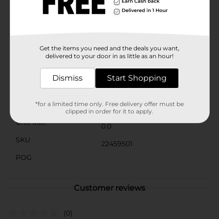
favorite dessert.Embrace the confidence that comes
with a classic red lip. Cherry on Top is perfect for any
skin tone, and it's sure to become a staple in your
beauty routine. Pick up this must-have shade at Dollar
General and add the perfect pop of color to your
Get the items you need and the deals you want,
makeup collection.
delivered to your door in as little as an hour!
Available
Dismiss
Start Shopping
Brand
Product Form
*for a limited time only. Free delivery offer must be
clipped in order for it to apply.
Unit Size
0.0
SKU
22459501
POG
Customer reviews
(0)