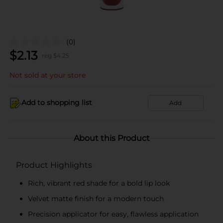
(0)
$
2.13
reg $
4.25
Not sold at your store
Add to shopping list
Add
About this Product
Product Highlights
Rich, vibrant red shade for a bold lip look
Velvet matte finish for a modern touch
Precision applicator for easy, flawless application