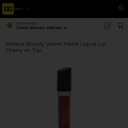
Menu
Se
Delivering to
Check delivery address
Believe Beauty Velvet Matte Liquid Lip,
Cherry on Top