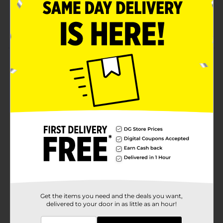
Remove with nail polish remover
Available exclusively at Dollar General
Product Details
Believe Beauty Ultra Shine Nail Polish offers classic,
neutral, bold and essential shades formulated to
guarantee a glossy high-shine mani in just one coat.
Available
Brand
Believe Beauty
Product Form
Unit Size
1.0 each
SKU
25668501
Get the items you need and the deals you want,
delivered to your door in as little as an hour!
POG
NAIL CARE