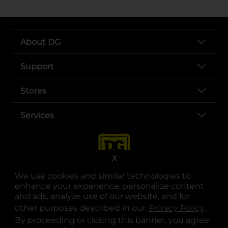
About DG
Support
Stores
Services
X
We use cookies and similar technologies to
enhance your experience, personalize content
and ads, analyze use of our website, and for
other purposes described in our
Privacy Policy
opens
.
opens in a new tab
opens in a new tab
opens in a new tab
opens in a new tab
opens in a new tab
opens in a new tab
Privacy
|
Terms
By proceeding or closing this banner, you agree