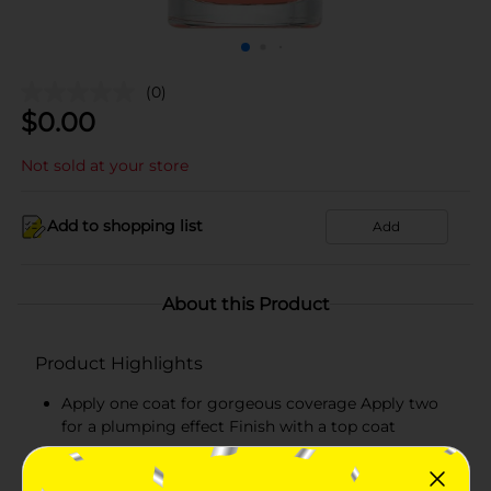
(0)
$
0.00
Not sold at your store
Add to shopping list
Add
About this Product
Product Highlights
Apply one coat for gorgeous coverage Apply two
for a plumping effect Finish with a top coat
Pair with Believe Beauty's Ultra Shine Top Coat for
and even higher performance