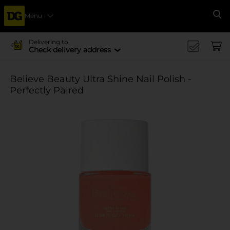
Menu
Se
Delivering to
Check delivery address
Believe Beauty Ultra Shine Nail Polish -
Perfectly Paired