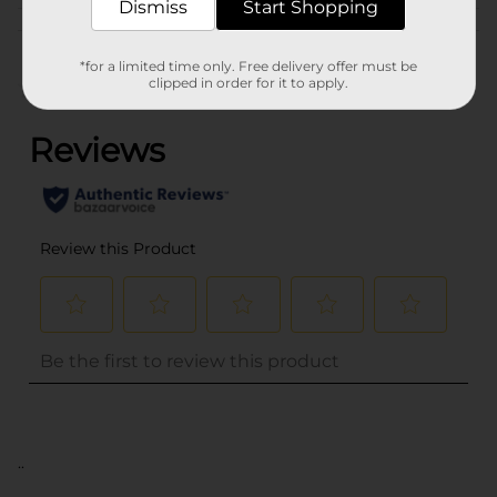
Dismiss
Start Shopping
Customer reviews
*for a limited time only. Free delivery offer must be
clipped in order for it to apply.
(0)
..