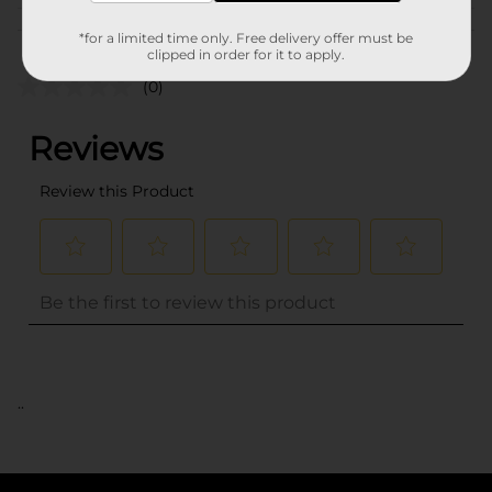
Customer reviews
*for a limited time only. Free delivery offer must be
clipped in order for it to apply.
(0)
..