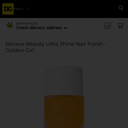
Menu
Se
Delivering to
Check delivery address
Believe Beauty Ultra Shine Nail Polish -
Golden Girl