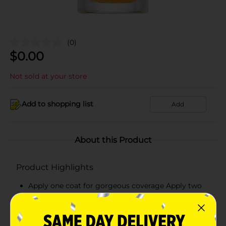
(0)
$
0.00
Not sold at your store
Add to shopping list
Add
About this Product
Product Highlights
Apply one coat for gorgeous coverage Apply two
for a plumping effect Finish with a top coat
Pair with Believe Beauty's Ultra Shine Top Coat for
and even higher performance