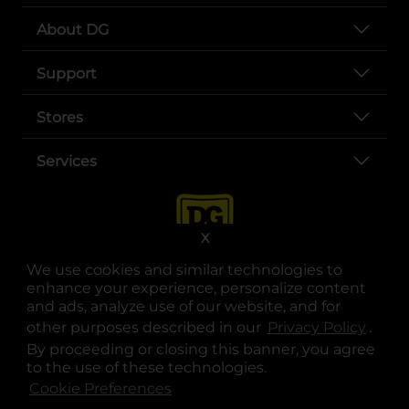
About DG
Support
Stores
Services
X
We use cookies and similar technologies to
enhance your experience, personalize content
and ads, analyze use of our website, and for
other purposes described in our
Privacy Policy
opens
.
opens in a new tab
opens in a new tab
opens in a new tab
opens in a new tab
opens in a new tab
opens in a new tab
Privacy
|
Terms
By proceeding or closing this banner, you agree
to the use of these technologies.
© Copyright 2025. Dollar General Corporation. All rights reserved.
Cookie Preferences