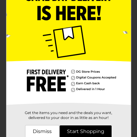
Remove with nail polish remover
Available exclusively at Dollar General
Product Details
Believe Beauty Ultra Shine Nail Polish offers classic,
neutral, bold and essential shades formulated to
guarantee a glossy high-shine mani in just one coat.
Available
Brand
Product Form
Unit Size
1.0 each
Get the items you need and the deals you want,
SKU
25671201
delivered to your door in as little as an hour!
POG
NAIL CARE
Dismiss
Start Shopping