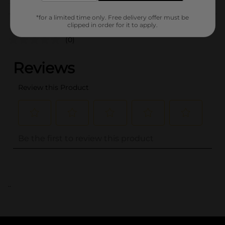
Customer reviews
*for a limited time only. Free delivery offer must be
clipped in order for it to apply.
(0)
..