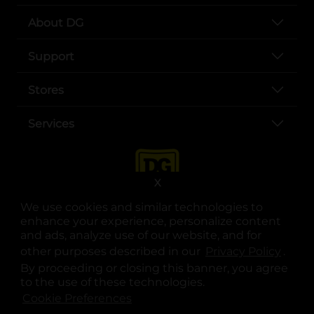
About DG
Support
Stores
Services
X
We use cookies and similar technologies to
enhance your experience, personalize content
and ads, analyze use of our website, and for
other purposes described in our
Privacy Policy
opens
.
opens in a new tab
opens in a new tab
opens in a new tab
opens in a new tab
opens in a new tab
opens in a new tab
Privacy
|
Terms
By proceeding or closing this banner, you agree
to the use of these technologies.
© Copyright 2025. Dollar General Corporation. All rights reserved.
Cookie Preferences