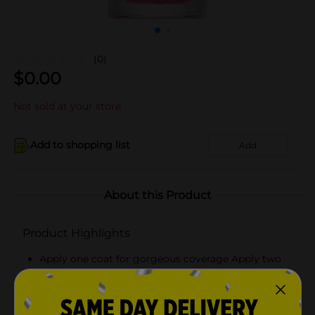
(0)
$
0.00
Not sold at your store
Add to shopping list
Add
About this Product
Product Highlights
Apply one coat for gorgeous coverage Apply two
for a plumping effect Finish with a top coat
Pair with Believe Beauty's Ultra Shine Top Coat for
and even higher performance