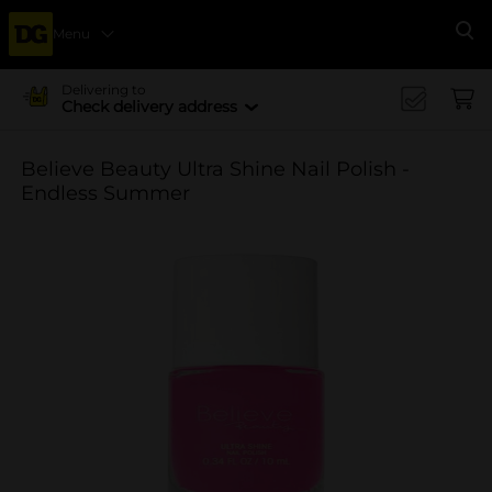
Menu
Se
Delivering to
Check delivery address
Believe Beauty Ultra Shine Nail Polish -
Endless Summer