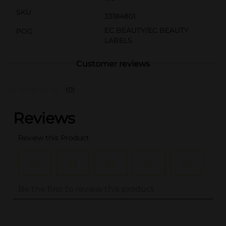
SKU
33184801
EC BEAUTY/EC BEAUTY
POG
LABELS
Customer reviews
(0)