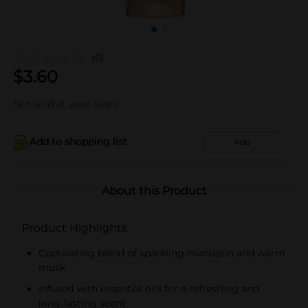
(0)
$
3.60
Not sold at your store
Add to shopping list
Add
About this Product
Product Highlights
Captivating blend of sparkling mandarin and warm
musk
Infused with essential oils for a refreshing and
long-lasting scent