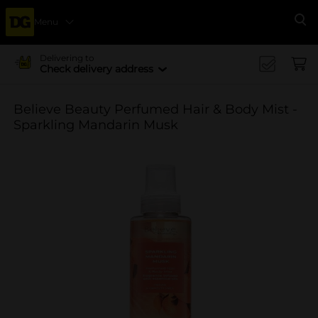
Menu
Se
Delivering to
Check delivery address
Believe Beauty Perfumed Hair & Body Mist -
Sparkling Mandarin Musk