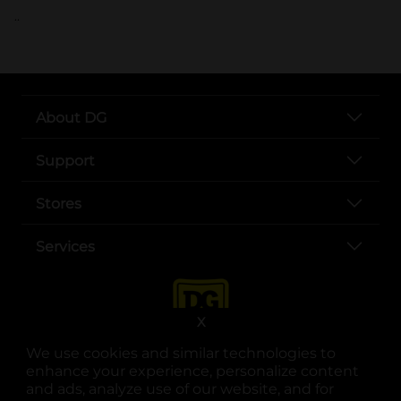
..
About DG
Support
Stores
Services
X
We use cookies and similar technologies to
enhance your experience, personalize content
and ads, analyze use of our website, and for