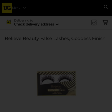
Menu
Se
Delivering to
Check delivery address
Believe Beauty False Lashes, Goddess Finish