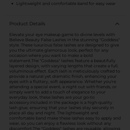
Lightweight and comfortable band for easy wear
Product Details
Elevate your eye makeup game to divine levels with
Believe Beauty False Lashes in the stunning "Goddess"
style. These luxurious false lashes are designed to give
you the ultimate glamorous look, perfect for any
occasion where you want to make a bold
statement.The "Goddess" lashes feature a beautifully
layered design, with varying lengths that create a full,
voluminous effect. Each lash is meticulously crafted to
provide a natural yet dramatic finish, enhancing your
eyes with a fluttery, soft appearance. Whether you're
attending a special event, a night out with friends, or
simply want to add a touch of elegance to your
everyday look, these lashes are your go-to
accessory.Included in the package is a high-quality
lash glue, ensuring that your lashes stay securely in
place all day and night. The lightweight and
comfortable band make these lashes easy to apply and
wear, so you can enjoy a flawless look without any
discomfort.The "Goddess" lashes are reusable, allowing