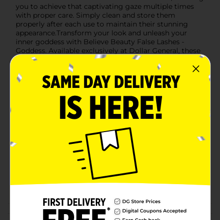
you to achieve that captivating gaze multiple times
with proper care. Simply clean and store them
properly after each use to maintain their stunning
appearance.Transform your look and unleash your
inner goddess with Believe Beauty False Lashes -
Goddess. Available exclusively at Dollar General, these
lashes combine affordability with high-end quality,
making them a must-have addition to your beauty
collection.
Available
Brand
Product Form
Unit Size
0.0
SKU
22467401
POG
Customer reviews