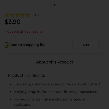
5.0
(1)
$
3.90
Not sold at your store
Add to shopping list
Add
About this Product
Product Highlights
Luxurious, voluminous design for a dramatic effect
Varying lengths for a natural, fluttery appearance
High-quality lash glue included for secure
application