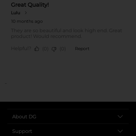
..
About DG
Support