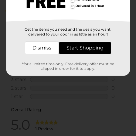
5.0
(1)
Get the items you need and the deals you want,
delivered to your door in as little as an hour!
Dismiss
Start Shopping
*for a limited time only. Free delivery offer must be
clipped in order for it to apply.