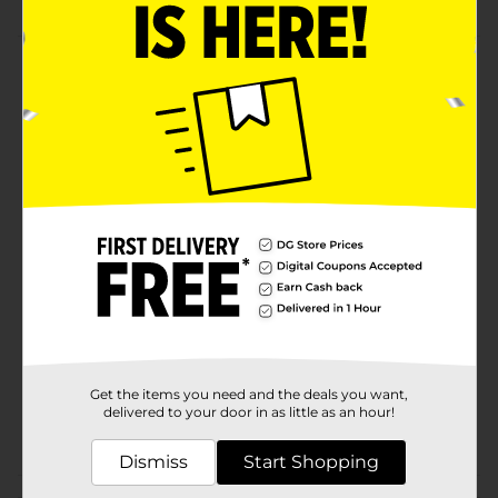
Product Details
Believe Beauty Nail Stickers are glossy, strong, and
wrinkle free nail art strips that don't require UV lamp
dry time for soak off removal. For best results clean
nails before application. Use directly after opening.
Remove with nail polish.
Available
Brand
Product Form
Unit Size
0.0
SKU
Get the items you need and the deals you want,
28852201
delivered to your door in as little as an hour!
POG
NAIL CARE
Dismiss
Start Shopping
Customer reviews