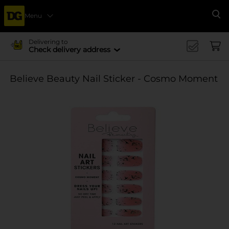
Menu
Se
Delivering to
Check delivery address
Believe Beauty Nail Sticker - Cosmo Moment