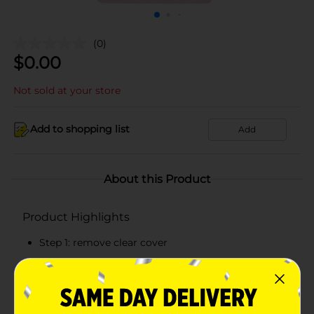
(0)
$
0.00
Not sold at your store
Add to shopping list
Add
About this Product
Product Highlights
Step 1: remove clear cover
Step 2: peel polish strip and tear off tab
Step 3: apply directly to nail (stretch gently to fit)
Step 4: file excess if necessary