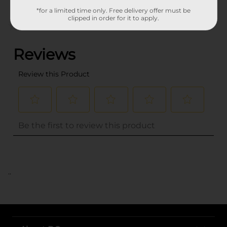
*for a limited time only. Free delivery offer must be
clipped in order for it to apply.
(0)
..