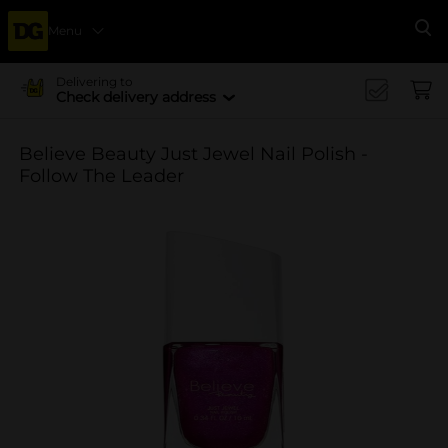
Menu
Se
Delivering to
Check delivery address
Believe Beauty Just Jewel Nail Polish -
Follow The Leader