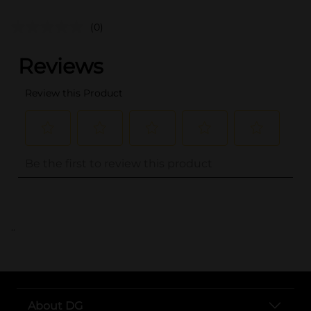
(0)
..
About DG