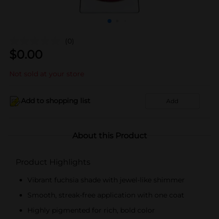
(0)
$
0.00
Not sold at your store
Add to shopping list
Add
About this Product
Product Highlights
Vibrant fuchsia shade with jewel-like shimmer
Smooth, streak-free application with one coat
Highly pigmented for rich, bold color