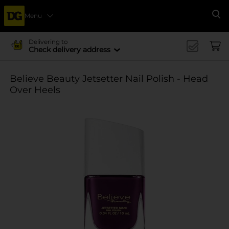
Menu
Se
Delivering to
Check delivery address
Believe Beauty Jetsetter Nail Polish - Head
Over Heels