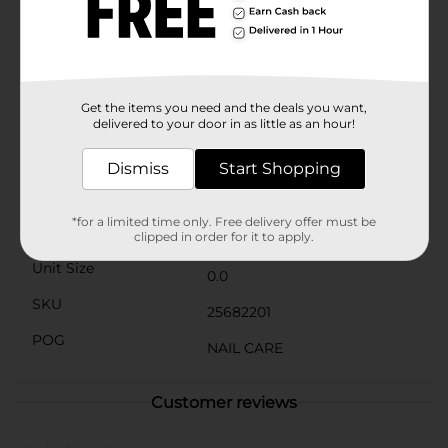
days on end without worrying about touch-
ups.Whether you're dressing up for a night out or
simply want to add a touch of elegance to your
everyday look, "Head Over Heels" is the perfect shade
to complement your style. Plus, it's an affordable
luxury that brings quality and beauty to your
Get the items you need and the deals you want,
fingertips.
delivered to your door in as little as an hour!
Available
Dismiss
Start Shopping
Brand
*for a limited time only. Free delivery offer must be
Product Form
clipped in order for it to apply.
Unit Size
0.0
SKU
25682201
POG
NAIL CARE
Customer reviews