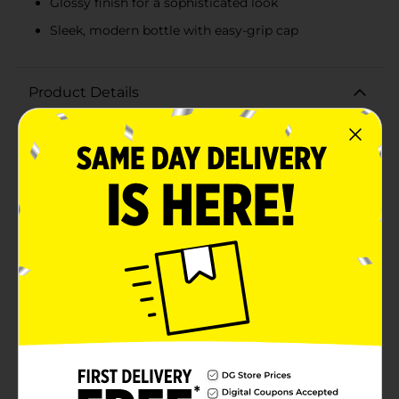
Glossy finish for a sophisticated look
Sleek, modern bottle with easy-grip cap
Product Details
Elevate your manicure game with the stunning
Believe Beauty Jetsetter Nail Polish in the captivating
shade "Head Over Heels." This rich, deep plum color is
designed to make a bold statement, perfect for any
occasion from casual outings to glamorous
events.The high-pigment formula ensures that you
achieve full coverage with just one swipe, delivering a
smooth and even application every time. The glossy
finish adds a touch of sophistication and shine that
lasts, making your nails look salon-perfect.Packaged in
a sleek, modern bottle with an easy-grip cap, this nail
polish is as stylish as it is functional. The precision
brush allows for effortless application, ensuring that
you can achieve a flawless manicure at home without
any hassle.Not only does the Believe Beauty Jetsetter
Nail Polish offer stunning color, but it's also
formulated to be long-lasting and chip-resistant. This
means you can enjoy your gorgeous plum nails for