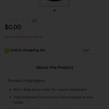
(0)
$
0.00
Not sold at your store
Add to shopping list
Add
About this Product
Product Highlights
Rich, deep plum color for a bold statement
High-pigment formula for full coverage in one
swipe