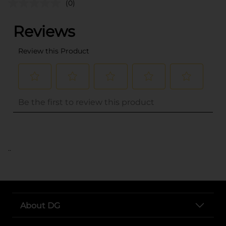
(0)
..
About DG