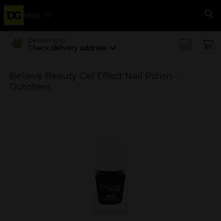
Menu
Se
Delivering to
Check delivery address
Believe Beauty Gel Effect Nail Polish -
Dutchess