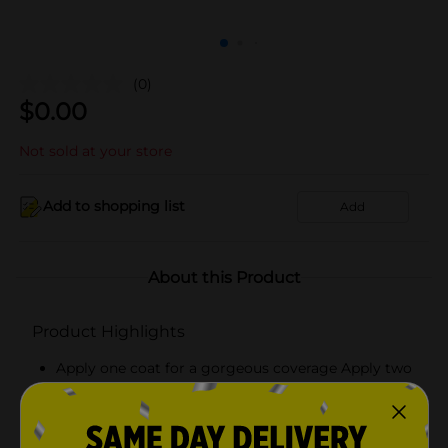
(0)
$
0.00
Not sold at your store
Add to shopping list
Add
About this Product
Product Highlights
Apply one coat for a gorgeous coverage Apply two
coats for a plumping effect
Pair with Believe Beauty's Gel Effect Top Coat for
an even higher performance