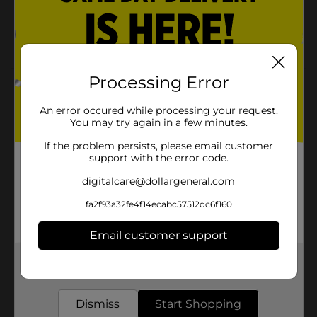
Remove with nail polish remover
Available exclusively at Dollar General
Processing Error
Product Details
An error occured while processing your request.
Believe Beauty Gel Effect Nail Polish is formulated for
You may try again in a few minutes.
a long-lasting, high-shine, and durable finish all with
just one coat.
If the problem persists, please email customer
support with the error code.
Available
digitalcare@dollargeneral.com
Brand
fa2f93a32fe4f14ecabc57512dc6f160
Product Form
Email customer support
Unit Size
0.0
Get the items you need and the deals you want,
SKU
22491601
delivered to your door in as little as an hour!
POG
Dismiss
Start Shopping