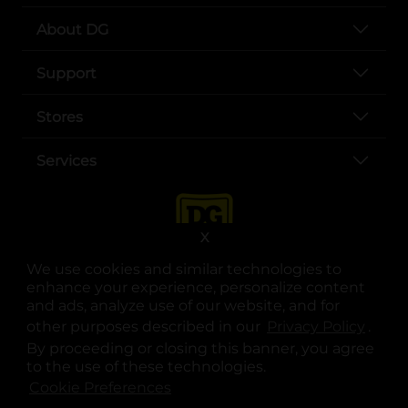
About DG
Support
Stores
Services
X
We use cookies and similar technologies to
enhance your experience, personalize content
and ads, analyze use of our website, and for
other purposes described in our
Privacy Policy
opens
.
opens in a new tab
opens in a new tab
opens in a new tab
opens in a new tab
opens in a new tab
opens in a new tab
Privacy
|
Terms
By proceeding or closing this banner, you agree
to the use of these technologies.
© Copyright 2025. Dollar General Corporation. All rights reserved.
Cookie Preferences