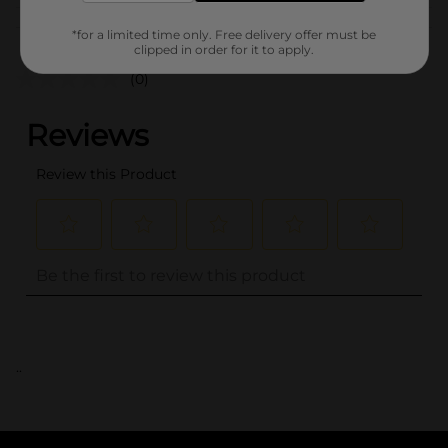
Customer reviews
*for a limited time only. Free delivery offer must be
clipped in order for it to apply.
(0)
..