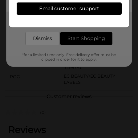
contains 24 nails for your nail's comfiest fit. 3-Step
Email customer support
Easy Application:
Get the items you need and the deals you want,
Available
delivered to your door in as little as an hour!
Brand
Dismiss
Start Shopping
Product Form
Unit Size
*for a limited time only. Free delivery offer must be
0.0
clipped in order for it to apply.
SKU
31390701
EC BEAUTY/EC BEAUTY
POG
LABELS
Customer reviews
(0)