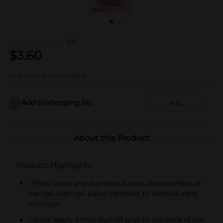
(0)
$
3.60
Not sold at your store
Add to shopping list
Add
About this Product
Product Highlights
1 Prep: Clean and dry natural nails Wipe surface of
the nail with nail polish remover to remove extra
moisture
2 Glue: Apply a thin layer of glue to the back of the