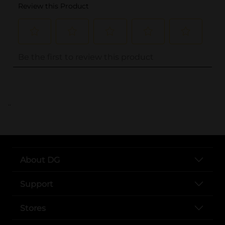
..
About DG
Support
Stores