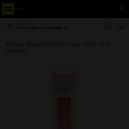
Menu
Se
Delivering to
Check delivery address
Believe Beauty FabFlex Faux Nails - Just
Desserts