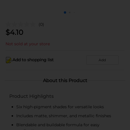
(0)
$
4.10
Not sold at your store
Add to shopping list
Add
About this Product
Product Highlights
Six high-pigment shades for versatile looks
Includes matte, shimmer, and metallic finishes
Blendable and buildable formula for easy