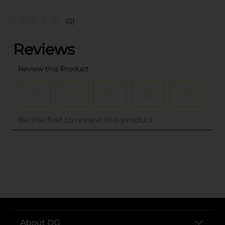
(0)
..
About DG