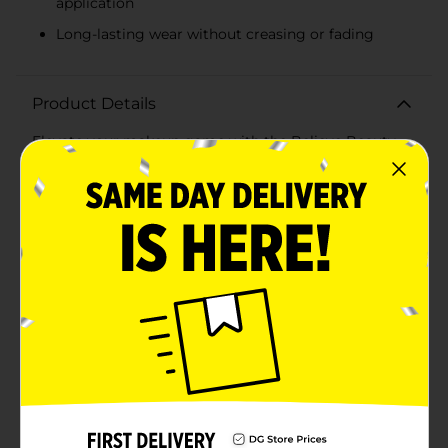
application
Long-lasting wear without creasing or fading
Product Details
Elevate your makeup game with the Believe Beauty
Eyeshadow Palette in Nearly Nude. This versatile
palette features six stunning shades that range from
soft neutrals to warm, rich tones, perfect for creating a
variety of looks from subtle to sultry.Crafted with a
high-pigment formula, each shade delivers intense
color payoff and blendability, making it effortless to
achieve your desired look. The Nearly Nude palette
includes:- A creamy, matte beige perfect for
highlighting and base applications- A shimmering
rose gold for a touch of glamour- A deep, matte
chocolate brown ideal for defining and contouring- A
radiant copper to add a pop of warmth- A metallic
bronze for a sophisticated sheen- A glittering
champagne for that sparkling finishWhether you're
going for an everyday natural look or a dramatic
evening eye, this palette has you covered. The
compact, travel-friendly design includes a mirror,