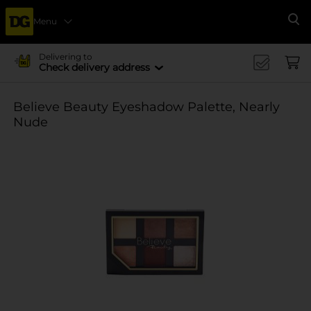
Menu
Se
Delivering to
Check delivery address
Believe Beauty Eyeshadow Palette, Nearly
Nude