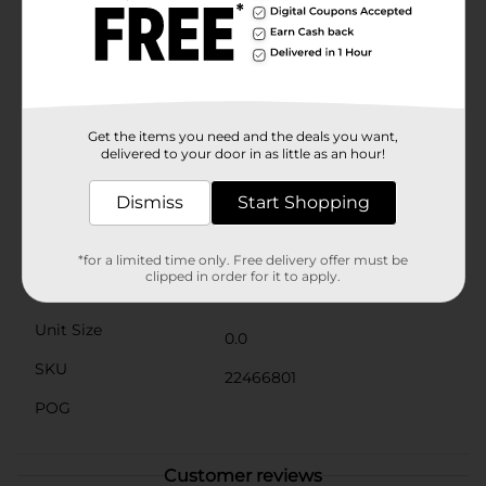
making it easy to touch up on the go.Experience long-
lasting wear with a formula that stays put without
creasing or fading, ensuring your eyes look flawless all
day and night. This palette is perfect for makeup
enthusiasts of all skill levels, from beginners to
professionals.Embrace the beauty of nude tones with
the Believe Beauty Eyeshadow Palette in Nearly Nude
Get the items you need and the deals you want,
from Dollar General, and let your eyes shine with
delivered to your door in as little as an hour!
timeless elegance.
Dismiss
Start Shopping
Available
Brand
*for a limited time only. Free delivery offer must be
clipped in order for it to apply.
Product Form
Unit Size
0.0
SKU
22466801
POG
Customer reviews