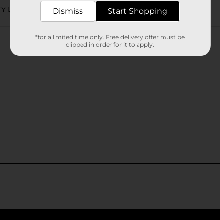
TY LABELS
Dismiss
Start Shopping
Customer reviews
*for a limited time only. Free delivery offer must be
clipped in order for it to apply.