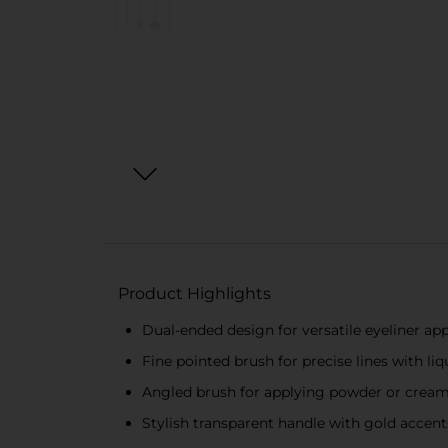
Product Highlights
Dual-ended design for versatile eyeliner app
Fine pointed brush for precise lines with liq
Angled brush for applying powder or crea
Stylish transparent handle with gold accents