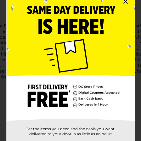
Beauty Dual-Ended Eyeliner Brush, a must-have tool for creatin
t ends, each designed to help you achieve different eyeliner effec
 ideal for creating crisp, clean lines with liquid or gel eyeliner. 
ptional control and accuracy. The ultra-fine tip ensures that you 
led brush that’s perfect for applying powder or cream eyeliners
or filling in brows or adding definition to your lash line, making i
ents and floating gold flakes, this brush is not only functional 
ion with every use.Crafted from high-quality, synthetic bristles,
it remains a staple in your makeup routine for years to come. W
eving any eyeliner look you desire.
Get the items you need and the deals you want,
delivered to your door in as little as an hour!