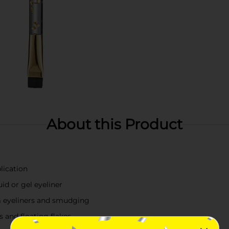
About this Product
lication
uid or gel eyeliner
m eyeliners and smudging
 and floating flakes