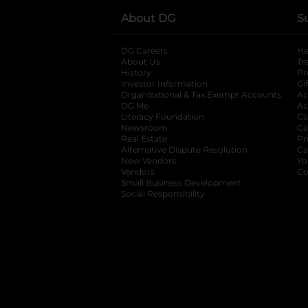
About DG
S
DG Careers
opens in a new tab
He
About Us
Tr
History
Pr
Investor Information
opens in a new ta
Gi
Organizational & Tax Exempt Accounts
open
Ac
DG Me
opens in a new tab
Ac
Literacy Foundation
opens in a new ta
Ca
Newsroom
opens in a new tab
Ca
Real Estate
opens in a new tab
Pr
Alternative Dispute Resolution
opens in a
Ca
New Vendors
opens in a new tab
Yo
Vendors
opens in a new tab
Co
Small Business Development
Social Responsibility