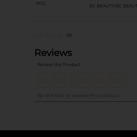
POG
EC BEAUTY/EC BEAU
(0)
..