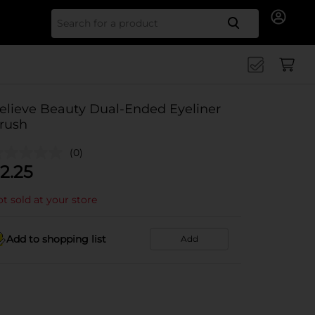
Search for
elieve Beauty Dual-Ended Eyeliner
rush
(0)
2.25
t sold at your store
Add to shopping list
Add