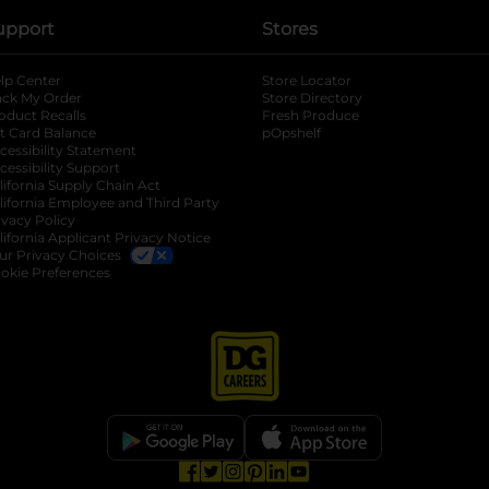
upport
Stores
lp Center
Store Locator
ack My Order
Store Directory
oduct Recalls
Fresh Produce
b
ft Card Balance
pOpshelf
opens in a new tab
s in a new tab
cessibility Statement
cessibility Support
opens in a new tab
b
lifornia Supply Chain Act
lifornia Employee and Third Party
ivacy Policy
 new tab
lifornia Applicant Privacy Notice
ur Privacy Choices
okie Preferences