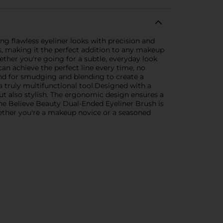
g flawless eyeliner looks with precision and
ts, making it the perfect addition to any makeup
Whether you're going for a subtle, everyday look
can achieve the perfect line every time, no
 and for smudging and blending to create a
t a truly multifunctional tool.Designed with a
but also stylish. The ergonomic design ensures a
 the Believe Beauty Dual-Ended Eyeliner Brush is
hether you're a makeup novice or a seasoned