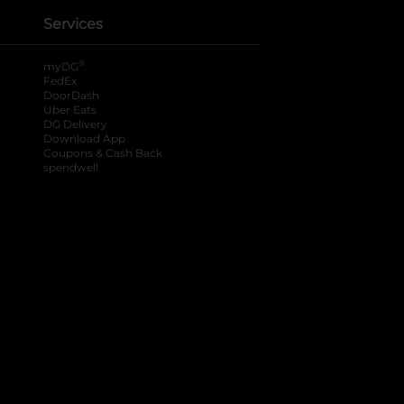
Services
®
myDG
FedEx
DoorDash
Uber Eats
DG Delivery
Download App
Coupons & Cash Back
spendwell