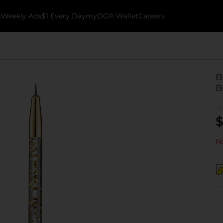
k
Weekly Ads
$1 Every Day
myDG® Wallet
Careers
B
B
$
No