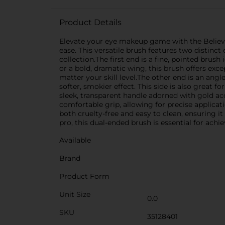
Product Details
Elevate your eye makeup game with the Believe 
ease. This versatile brush features two distinc
collection.The first end is a fine, pointed brush
or a bold, dramatic wing, this brush offers exce
matter your skill level.The other end is an ang
softer, smokier effect. This side is also great f
sleek, transparent handle adorned with gold acc
comfortable grip, allowing for precise applicat
both cruelty-free and easy to clean, ensuring 
pro, this dual-ended brush is essential for achi
Available
Brand
Product Form
Unit Size
0.0
SKU
35128401