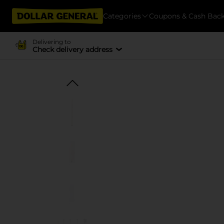
Categories
Coupons & Cash Bac
Delivering to
Check delivery address