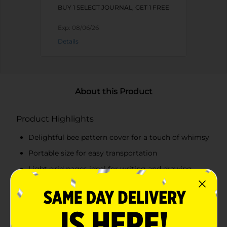
BUY 1 SELECT JOURNAL, GET 1 FREE
Exp:
08/06/26
Details
About this Product
Product Highlights
Delightful bee pattern cover for a touch of whimsy
Portable size for easy transportation
Light grid pages ideal for writing and drawing
Sturdy cover for on-the-go note-takingPerfect for
students, writers, and anyone with a love for bees
and nature