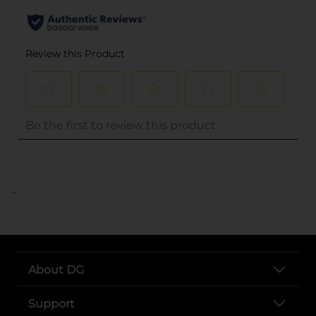
..
About DG
Support