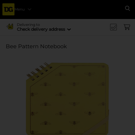
Menu
Se
Delivering to
Check delivery address
Bee Pattern Notebook