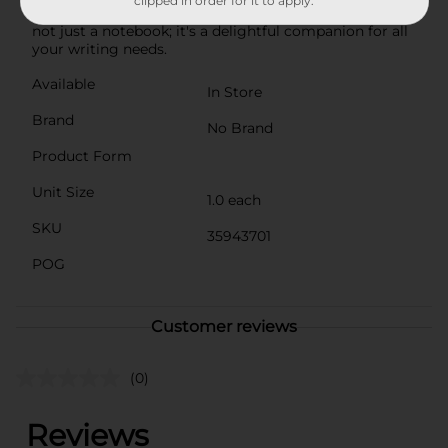
clipped in order for it to apply.
bee's knees when it comes to reliability and charm. It's
not just a notebook; it's a delightful companion for all
your writing needs.
Available
In Store
Brand
No Brand
Product Form
Unit Size
1.0 each
SKU
35943701
POG
Customer reviews
(0)