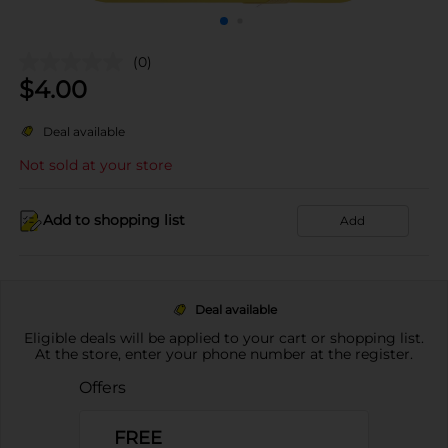
(0)
$
4.00
Deal available
Not sold at your store
Add to shopping list
Add
Deal available
Eligible deals will be applied to your cart or shopping list.
At the store, enter your phone number at the register.
Offers
FREE