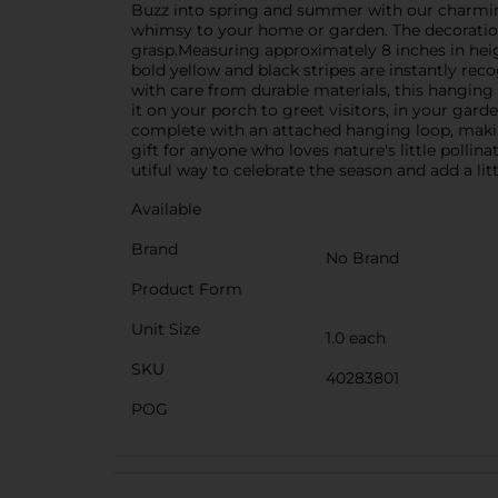
Buzz into spring and summer with our charming
whimsy to your home or garden. The decoration fe
grasp.Measuring approximately 8 inches in heig
bold yellow and black stripes are instantly reco
with care from durable materials, this hanging
it on your porch to greet visitors, in your ga
complete with an attached hanging loop, making
gift for anyone who loves nature's little polli
utiful way to celebrate the season and add a lit
Available
Brand
No Brand
Product Form
Unit Size
1.0 each
SKU
40283801
POG