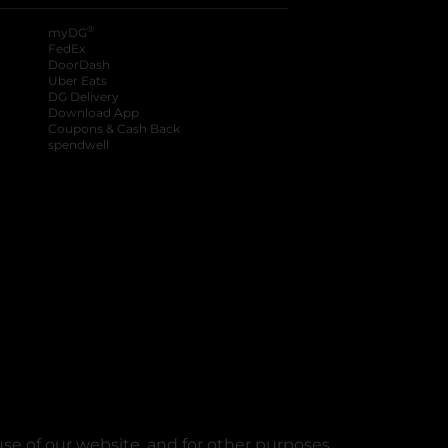
®
myDG
FedEx
DoorDash
Uber Eats
DG Delivery
Download App
Coupons & Cash Back
spendwell
se of our website, and for other purposes