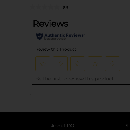
(0)
..
About DG
S