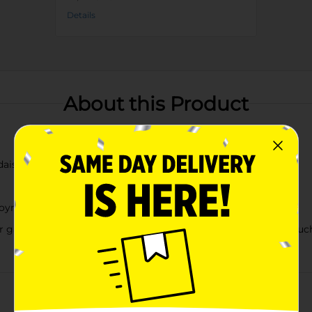
Details
About this Product
daisy accent
njoyment
or garden, porch, or children's room decorAdds a whimsical tou