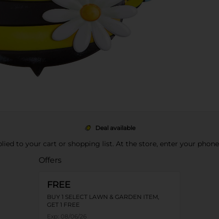
Deal available
pplied to your cart or shopping list. At the store, enter your phon
Offers
FREE
BUY 1 SELECT LAWN & GARDEN ITEM,
GET 1 FREE
Exp:
08/06/26