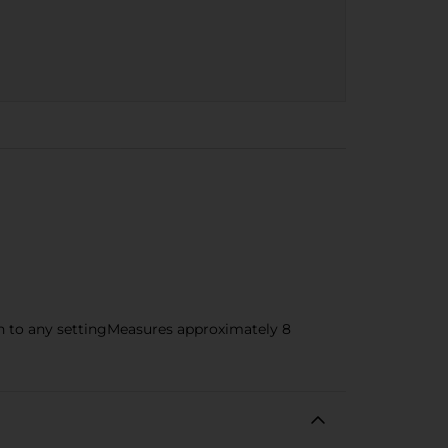
ch to any settingMeasures approximately 8