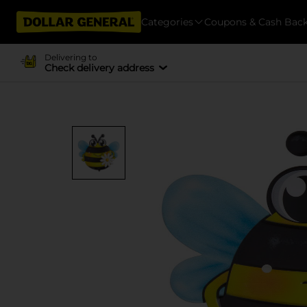
Categories
Coupons & Cash Bac
Delivering to
Check delivery address