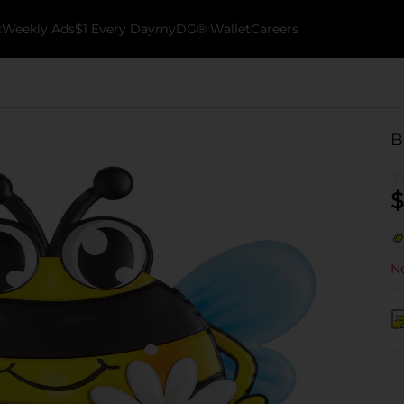
k
Weekly Ads
$1 Every Day
myDG® Wallet
Careers
B
$
No