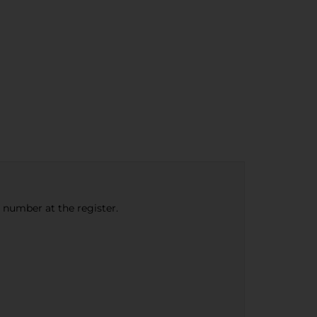
e number at the register.