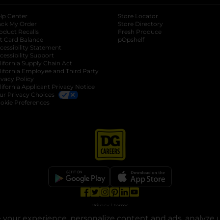
lp Center
Store Locator
ack My Order
Store Directory
oduct Recalls
Fresh Produce
b
ft Card Balance
pOpshelf
opens in a new tab
s in a new tab
cessibility Statement
cessibility Support
opens in a new tab
b
lifornia Supply Chain Act
lifornia Employee and Third Party
ivacy Policy
 new tab
lifornia Applicant Privacy Notice
ur Privacy Choices
okie Preferences
opens in a new tab
opens in a new tab
opens in a new tab
opens in a new tab
opens in a new tab
opens in a new tab
Privacy
|
Terms
your experience, personalize content and ads, analyze u