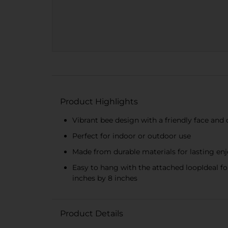
Product Highlights
Vibrant bee design with a friendly face and 
Perfect for indoor or outdoor use
Made from durable materials for lasting e
Easy to hang with the attached loopIdeal f
inches by 8 inches
Product Details