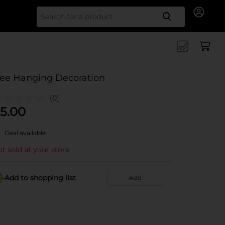
Search for
ee Hanging Decoration
(0)
5.00
Deal available
t sold at your store
Add to shopping list
Add