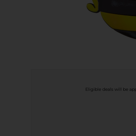
Eligible deals will be a