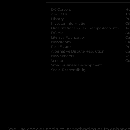
DG Careers
opens in a new tab
He
About Us
Tr
History
Pr
Investor Information
opens in a new ta
Gi
Organizational & Tax Exempt Accounts
open
Ac
DG Me
opens in a new tab
Ac
Literacy Foundation
opens in a new ta
Ca
Newsroom
opens in a new tab
Ca
Real Estate
opens in a new tab
Pr
Alternative Dispute Resolution
opens in a
Ca
New Vendors
opens in a new tab
Yo
Vendors
opens in a new tab
Co
Small Business Development
Social Responsibility
We use cookies and similar technologies to enhance 