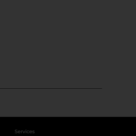
Services