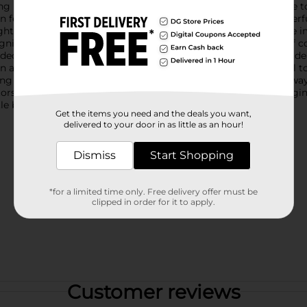
 Bee Hanging Decoration! This adorable accent piece is sure to 
atures a vibrant, friendly bee with big, inviting eyes, a cheerfu
ht and width, this bee is the perfect size to make a noticeable
gnizable, and the soft blue of its wings adds a gentle splash of c
 decoration is designed to withstand the elements, making it id
rden among the flowers, or in a child's room for a fun and playf
 it simple to display wherever you choose. It's a delightful way
nators.Bring the joy of spring into your home with this Bee Hangin
tle buzz to your decor!
Get the items you need and the deals you want,
delivered to your door in as little as an hour!
Dismiss
Start Shopping
*for a limited time only. Free delivery offer must be
clipped in order for it to apply.
Customer reviews