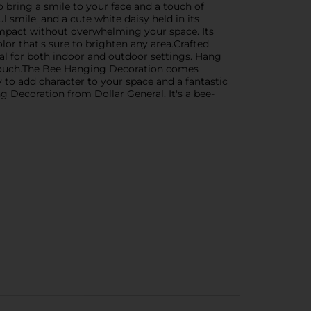
bring a smile to your face and a touch of
l smile, and a cute white daisy held in its
 impact without overwhelming your space. Its
olor that's sure to brighten any area.Crafted
eal for both indoor and outdoor settings. Hang
ul touch.The Bee Hanging Decoration comes
 to add character to your space and a fantastic
g Decoration from Dollar General. It's a bee-