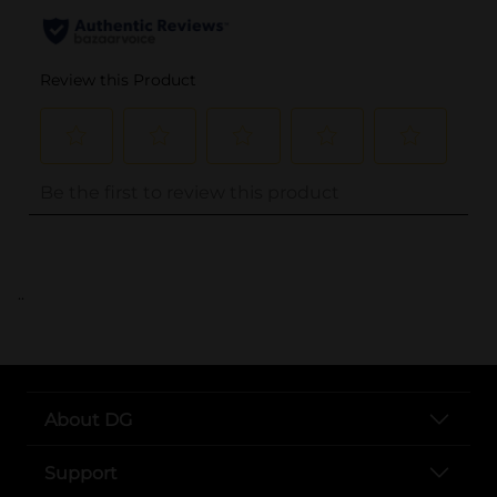
..
About DG
Support