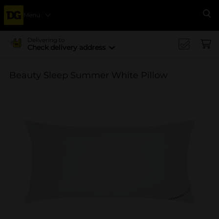
Menu
Se
Delivering to
Check delivery address
Beauty Sleep Summer White Pillow