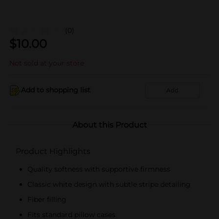
(0)
$
10.00
Not sold at your store
Add to shopping list
Add
About this Product
Product Highlights
Quality softness with supportive firmness
Classic white design with subtle stripe detailing
Fiber filling
Fits standard pillow cases