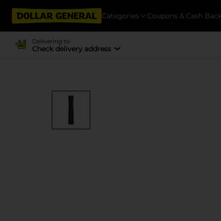
Categories
Coupons & Cash Bac
Delivering to
Check delivery address