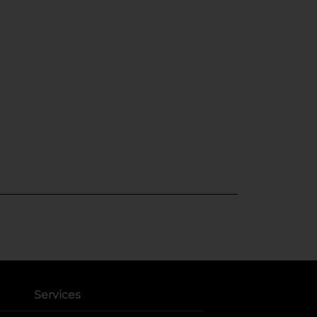
Services