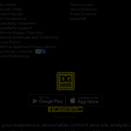
lp Center
Store Locator
ack My Order
Store Directory
oduct Recalls
Fresh Produce
b
ft Card Balance
pOpshelf
opens in a new tab
s in a new tab
cessibility Statement
cessibility Support
opens in a new tab
b
lifornia Supply Chain Act
lifornia Employee and Third Party
ivacy Policy
 new tab
lifornia Applicant Privacy Notice
ur Privacy Choices
okie Preferences
opens in a new tab
opens in a new tab
opens in a new tab
opens in a new tab
opens in a new tab
opens in a new tab
Privacy
|
Terms
your experience, personalize content and ads, analyze u
© Copyright 2025. Dollar General Corporation. All rights reserved.