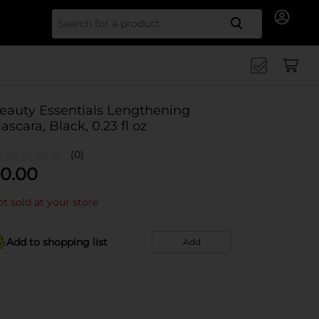
Search for
eauty Essentials Lengthening
ascara, Black, 0.23 fl oz
(0)
0.00
t sold at your store
Add to shopping list
Add