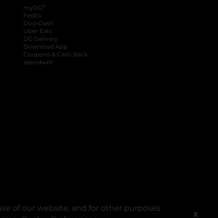
®
myDG
FedEx
DoorDash
Uber Eats
DG Delivery
Download App
Coupons & Cash Back
spendwell
se of our website, and for other purposes
X