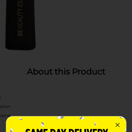
About this Product
k
ation
drama