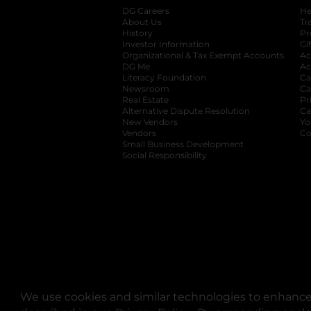
DG Careers
opens in a new tab
He
About Us
Tr
History
Pr
Investor Information
opens in a new ta
Gi
Organizational & Tax Exempt Accounts
open
Ac
DG Me
opens in a new tab
Ac
Literacy Foundation
opens in a new ta
Ca
Newsroom
opens in a new tab
Ca
Real Estate
opens in a new tab
Pr
Alternative Dispute Resolution
opens in a
Ca
New Vendors
opens in a new tab
Yo
Vendors
opens in a new tab
Co
Small Business Development
Social Responsibility
We use cookies and similar technologies to enhance 