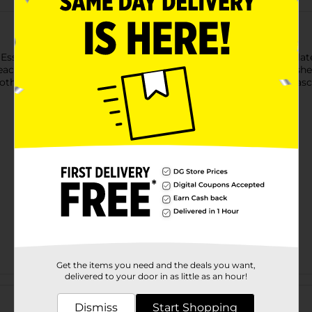
y Essentials Lengthening Mascara. This black mascara is formul
ach lash evenly, helping you achieve stunning, clump-free lashe
both everyday wear and special occasions, this lengthening masca
Get the items you need and the deals you want,
delivered to your door in as little as an hour!
Customer reviews
Dismiss
Start Shopping