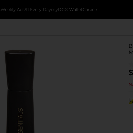
k
Weekly Ads
$1 Every Day
myDG® Wallet
Careers
B
M
$
No