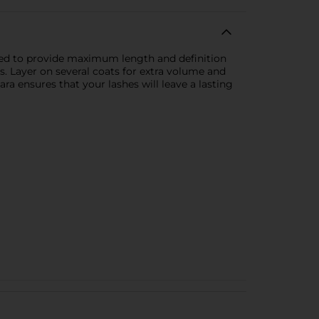
ated to provide maximum length and definition
s. Layer on several coats for extra volume and
ra ensures that your lashes will leave a lasting