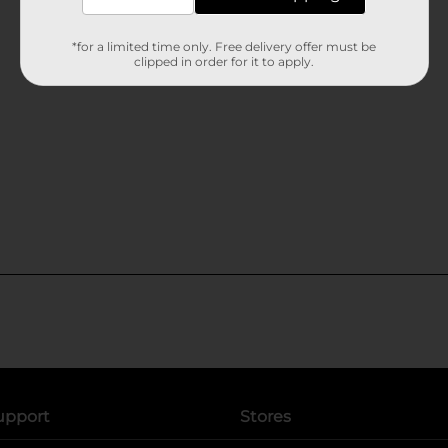
*for a limited time only. Free delivery offer must be
clipped in order for it to apply.
upport
Stores