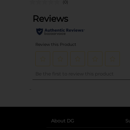
(0)
..
About DG
S