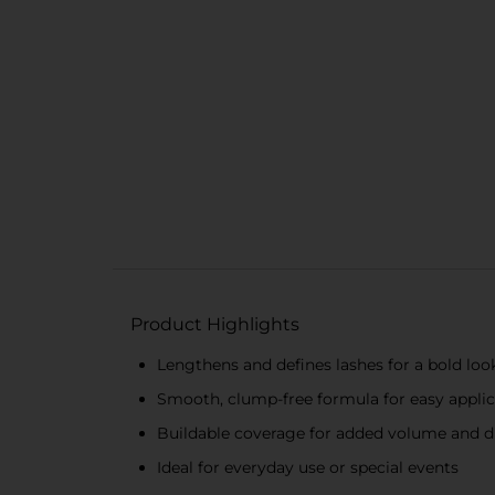
Product Highlights
Lengthens and defines lashes for a bold loo
Smooth, clump-free formula for easy applic
Buildable coverage for added volume and 
Ideal for everyday use or special events