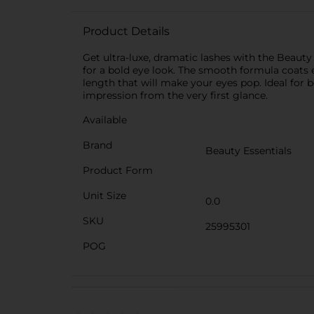
Product Details
Get ultra-luxe, dramatic lashes with the Beaut
for a bold eye look. The smooth formula coats e
length that will make your eyes pop. Ideal for 
impression from the very first glance.
Available
Brand
Beauty Essentials
Product Form
Unit Size
0.0
SKU
25995301
POG