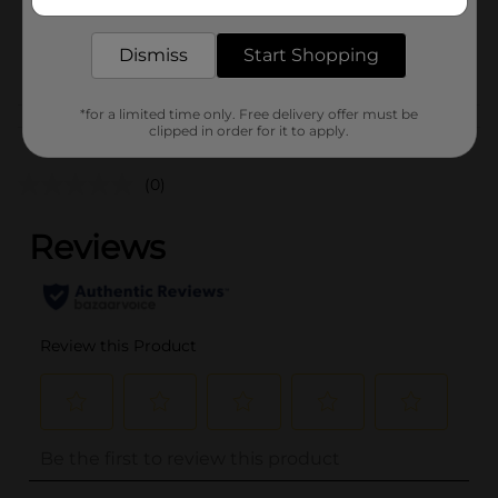
delivered to your door in as little as an hour!
SKU
26614101
Dismiss
Start Shopping
POG
*for a limited time only. Free delivery offer must be
Customer reviews
clipped in order for it to apply.
(0)