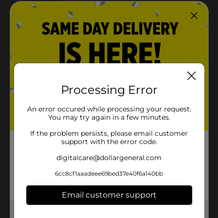
application
Long-lasting wear for all-day hold
Product Details
Achieve bold, defined brows with the Beauty
Essentials Eyebrow Gel in Dark Brown. This tinted wax-
based formula provides a natural-looking color while
Processing Error
offering a flexible hold that keeps your brows in place
all day. The non-flaking, lightweight gel easily fills in
An error occured while processing your request.
sparse areas, giving your brows a fuller, polished
You may try again in a few minutes.
appearance. Perfect for enhancing your look, this
eyebrow gel is easy to apply and delivers a lasting,
If the problem persists, please email customer
groomed finish.
support with the error code.
Available
digitalcare@dollargeneral.com
Brand
6cc8cf1aaadeee69bed37e40f6a140bb
Beauty Essentials
Product Form
Email customer support
Unit Size
1.0 each
Get the items you need and the deals you want,