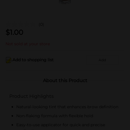
(0)
$
1.00
Not sold at your store
Add to shopping list
Add
About this Product
Product Highlights
Natural-looking tint that enhances brow definition
Non-flaking formula with flexible hold
Easy-to-use applicator for quick and precise