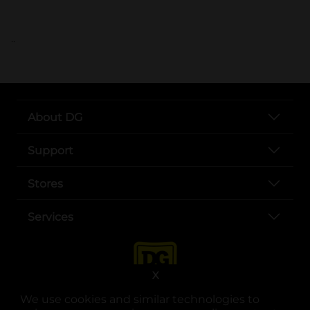
..
About DG
Support
Stores
Services
X
We use cookies and similar technologies to