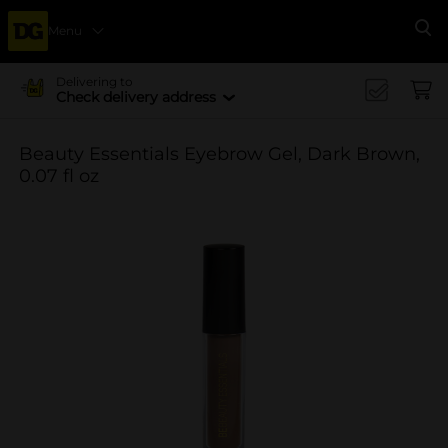
Menu
Se
Delivering to
Check delivery address
Beauty Essentials Eyebrow Gel, Dark Brown,
0.07 fl oz