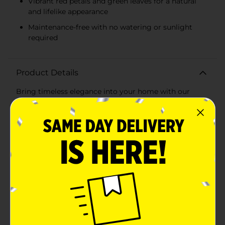
Vibrant red petals and green leaves for a natural
and lifelike appearance
Maintenance-free with no watering or sunlight
required
Product Details
Bring timeless elegance into your home with our
Beautiful Artificial Red Roses. This stunning 6-stem
bundle of faux florals provides the perfect splash of
color and sophistication to any space, without the
hassle of upkeep that comes with real flowers. Each
flower is meticulously crafted to capture the beauty of
a blooming rose, complete with vibrant red petals and
lush green leaves.These artificial roses are
approximately 12 inches in height, making them an
ideal size for a variety of vases and decorative
arrangements. Whether you're looking to brighten up
your living room, add a romantic touch to your
bedroom, or create an inviting atmosphere in your
office, these roses are versatile enough for any
setting.Made from high-quality materials, these red