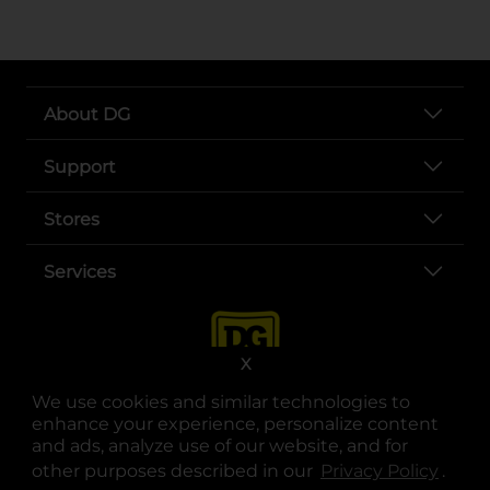
About DG
Support
Stores
Services
X
We use cookies and similar technologies to
enhance your experience, personalize content
and ads, analyze use of our website, and for
other purposes described in our
Privacy Policy
opens
.
opens in a new tab
opens in a new tab
opens in a new tab
opens in a new tab
opens in a new tab
opens in a new tab
Privacy
|
Terms