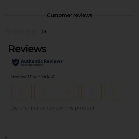
Customer reviews
(0)
..