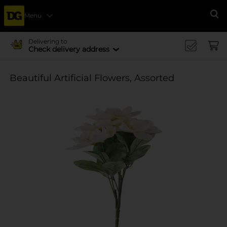
Menu
Se
Delivering to
Check delivery address
Beautiful Artificial Flowers, Assorted