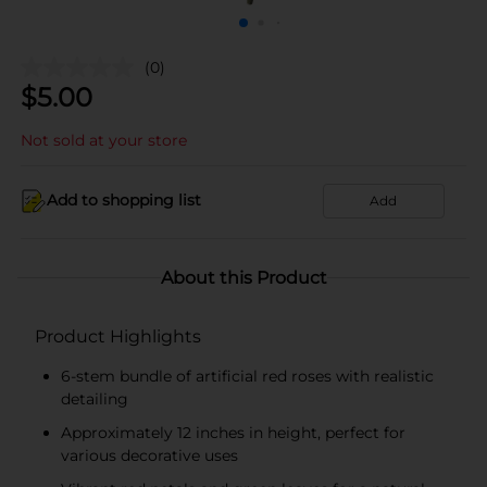
(0)
$
5.00
Not sold at your store
Add to shopping list
Add
About this Product
Product Highlights
6-stem bundle of artificial red roses with realistic
detailing
Approximately 12 inches in height, perfect for
various decorative uses