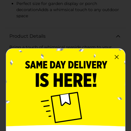
Perfect size for garden display or porch
decorationAdds a whimsical touch to any outdoor
space
Product Details
Bring a touch of whimsical seaside charm to your
garden or patio with our Beach Gnome Garden Décor.
This adorable gnome is ready to guide you to the surf
and sand with his "Where's The Beach?" sign, standing
tall as a playful reminder of sunny days and relaxing
waves.Dressed for a day at the beach, our gnome
sports a bright blue shirt paired with dark shorts, and
his bare feet are ready to feel the warmth of the sandy
shores. In one hand, he holds a refreshing tropical
drink, signaling it's time to kick back and soak up the
summer vibes.Measuring approximately 8 inches tall,
this gnome is the perfect size to nestle among your
plants or to stand out on your front porch. Made from
durable, weather-resistant materials, he's built to
withstand the outdoor elements, ensuring he remains
a cheerful sight in your summer setup.With his iconic