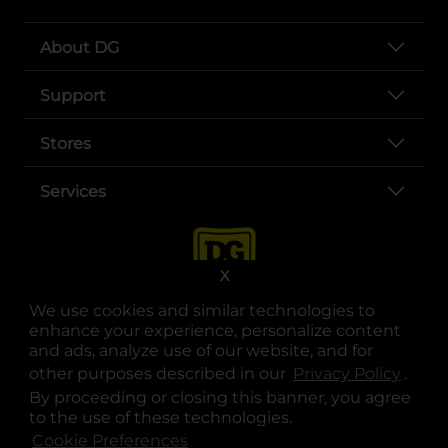
About DG
Support
Stores
Services
X
We use cookies and similar technologies to
enhance your experience, personalize content
and ads, analyze use of our website, and for
other purposes described in our
Privacy Policy
opens
.
opens in a new tab
opens in a new tab
opens in a new tab
opens in a new tab
opens in a new tab
opens in a new tab
Privacy
|
Terms
By proceeding or closing this banner, you agree
to the use of these technologies.
© Copyright 2025. Dollar General Corporation. All rights reserved.
Cookie Preferences