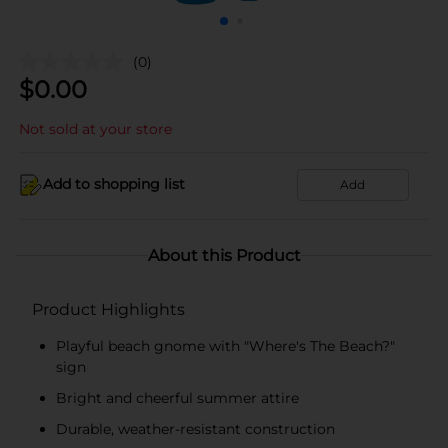
(0)
$
0.00
Not sold at your store
Add to shopping list
Add
About this Product
Product Highlights
Playful beach gnome with "Where's The Beach?"
sign
Bright and cheerful summer attire
Durable, weather-resistant construction