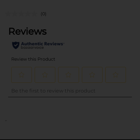
(0)
..