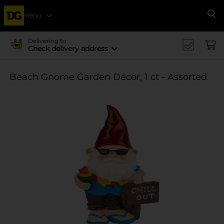
Menu
Se
Delivering to
Check delivery address
Beach Gnome Garden Décor, 1 ct - Assorted