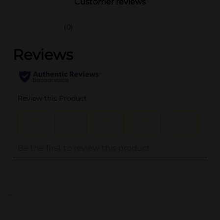
Customer reviews
(0)
..