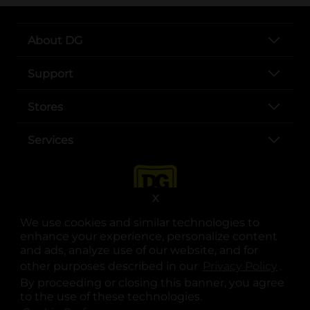
About DG
Support
Stores
Services
X
We use cookies and similar technologies to
enhance your experience, personalize content
and ads, analyze use of our website, and for
other purposes described in our
Privacy Policy
opens
.
opens in a new tab
opens in a new tab
opens in a new tab
opens in a new tab
opens in a new tab
opens in a new tab
Privacy
|
Terms
By proceeding or closing this banner, you agree
to the use of these technologies.
© Copyright 2025. Dollar General Corporation. All rights reserved.