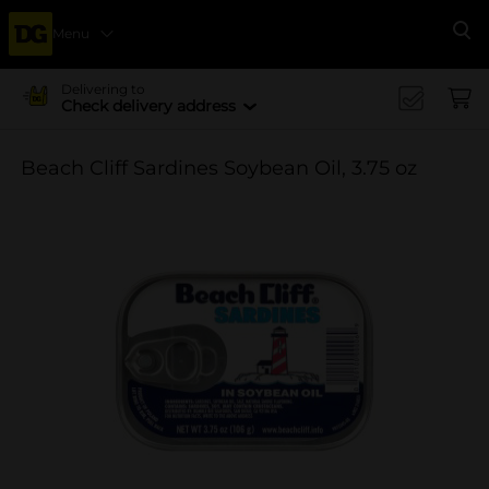
Menu
Se
Delivering to
Check delivery address
Beach Cliff Sardines Soybean Oil, 3.75 oz