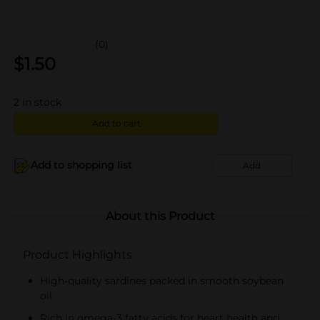
(0)
$
1.50
2
in stock
Add to cart
Add to shopping list
Add
About this Product
Product Highlights
High-quality sardines packed in smooth soybean
oil
Rich in omega-3 fatty acids for heart health and