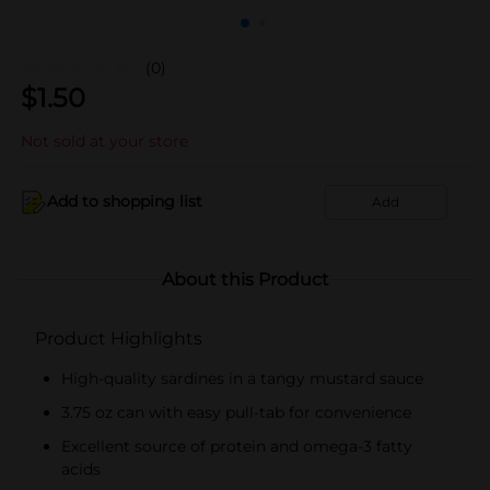
(0)
$
1.50
Not sold at your store
Add to shopping list
Add
About this Product
Product Highlights
High-quality sardines in a tangy mustard sauce
3.75 oz can with easy pull-tab for convenience
Excellent source of protein and omega-3 fatty
acids