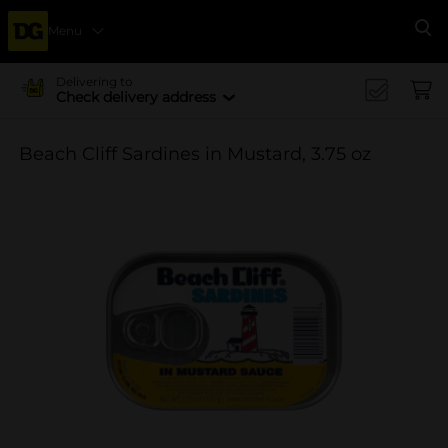
Menu
Se
Delivering to
Check delivery address
Beach Cliff Sardines in Mustard, 3.75 oz