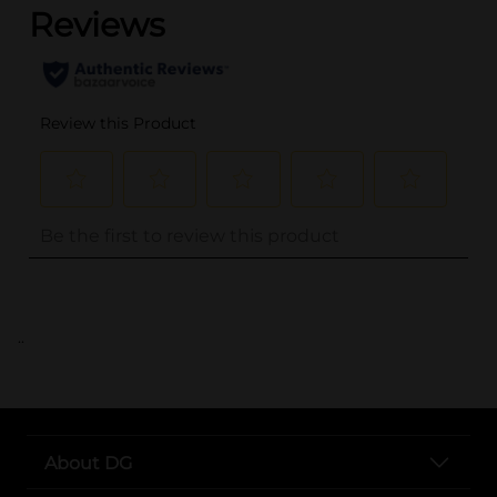
..
About DG