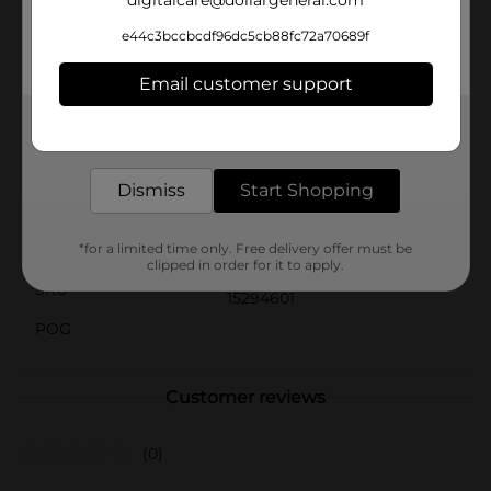
digitalcare@dollargeneral.com
preservatives, ensuring you get the pure,
unadulterated taste of the sea. Embrace the authentic
e44c3bccbcdf96dc5cb88fc72a70689f
taste and quality of Beach Cliff Sardines in Mustard,
and elevate your culinary experience with this
Email customer support
delightful seafood treat.
Get the items you need and the deals you want,
Available
In Store
delivered to your door in as little as an hour!
Brand
Beach Cliff
Dismiss
Start Shopping
Product Form
Aerosols
Unit Size
*for a limited time only. Free delivery offer must be
3.75 ounce
clipped in order for it to apply.
SKU
15294601
POG
Customer reviews
(0)