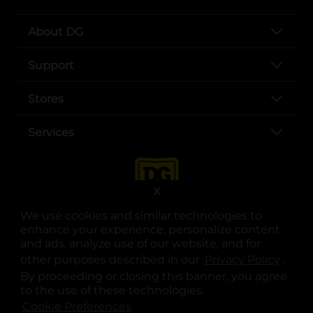
About DG
Support
Stores
Services
X
We use cookies and similar technologies to
enhance your experience, personalize content
and ads, analyze use of our website, and for
other purposes described in our
Privacy Policy
opens
.
opens in a new tab
opens in a new tab
opens in a new tab
opens in a new tab
opens in a new tab
opens in a new tab
Privacy
|
Terms
By proceeding or closing this banner, you agree
to the use of these technologies.
© Copyright 2025. Dollar General Corporation. All rights reserved.
Cookie Preferences