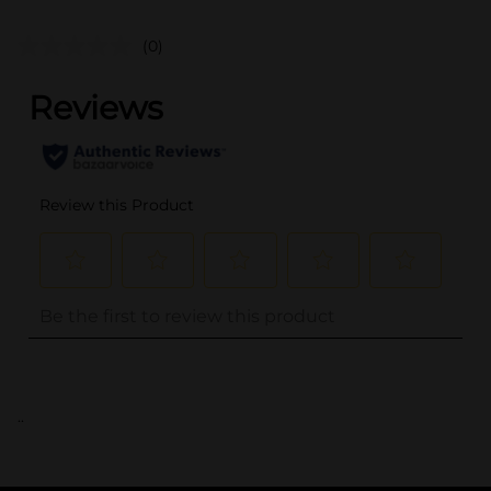
(0)
..