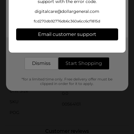
support with the error code.
massage a small amount into the scalp and hair, then
style as desired. With regular use, you'll notice
digitalcare@dollargeneral.com
improved hair texture, increased shine, and overall
healthier-looking hair.Whether you're dealing with
fcd270db92776db6c360a6cc6cf1815d
thinning hair, dry scalp, or just want to give your hair a
boost of extra care, BB Super Gro Extra Lite Double
Email customer support
Strength is your go-to solution. Pick up a jar at Dollar
General and start experiencing the benefits of this
Get the items you need and the deals you want,
miracle hair aid today!
delivered to your door in as little as an hour!
Available
Dismiss
Start Shopping
Brand
Bronner Bros
*for a limited time only. Free delivery offer must be
Product Form
clipped in order for it to apply.
Unit Size
0.0
SKU
00564101
POG
Customer reviews