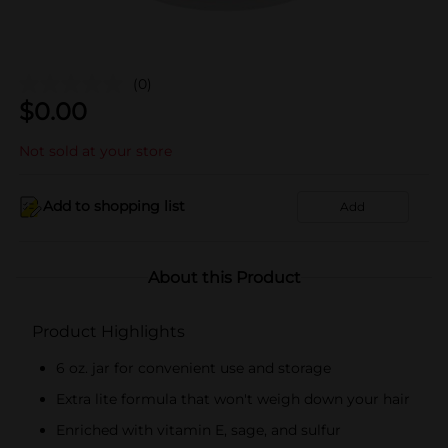
(0)
$
0.00
Not sold at your store
Add to shopping list
Add
About this Product
Product Highlights
6 oz. jar for convenient use and storage
Extra lite formula that won't weigh down your hair
Enriched with vitamin E, sage, and sulfur