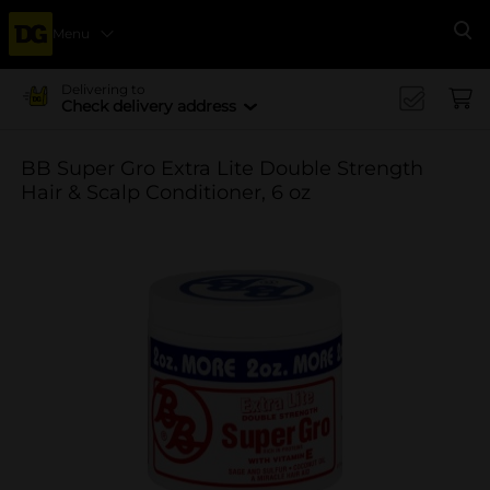
Menu
Se
Delivering to
Check delivery address
BB Super Gro Extra Lite Double Strength
Hair & Scalp Conditioner, 6 oz