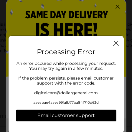
 individually wrapped with fun comics inside every delicious pi
 brand's classic look on the packaging and original comics. W
joy the original Bazooka Joe comics--the jokes never get old. B
nlock fun videos, games, and other exclusive online content. A 
house! Also great for parties, celebrations, group activities, tr
Processing Error
r: Not for children 3 and under.
An error occured while processing your request.
You may try again in a few minutes.
If the problem persists, please email customer
support with the error code.
digitalcare@dollargeneral.com
aaeabae4aaea99fafb77ba84f710d63d
Email customer support
UT URBAN
Get the items you need and the deals you want,
delivered to your door in as little as an hour!