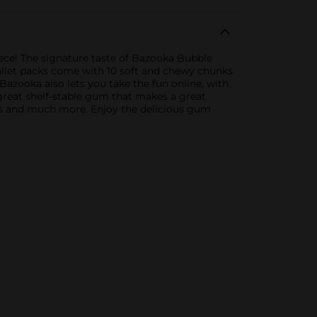
ece! The signature taste of Bazooka Bubble
allet packs come with 10 soft and chewy chunks
azooka also lets you take the fun online, with
great shelf-stable gum that makes a great
eats and much more. Enjoy the delicious gum