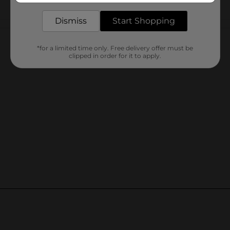
Dismiss
Start Shopping
Customer reviews
*for a limited time only. Free delivery offer must be
clipped in order for it to apply.