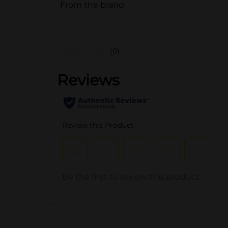
From the brand
(0)
..