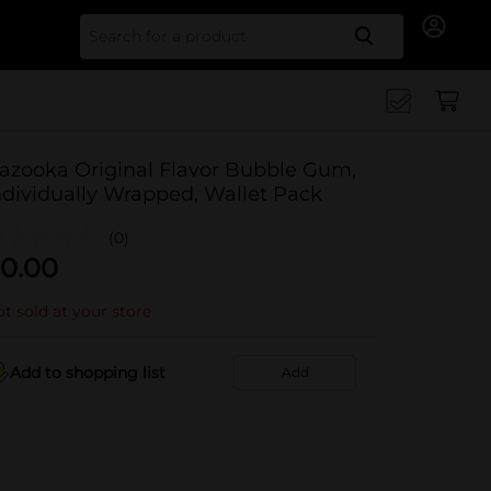
Search for
azooka Original Flavor Bubble Gum,
ndividually Wrapped, Wallet Pack
(0)
0.00
t sold at your store
Add to shopping list
Add