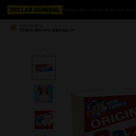
Categories
Coupons & Cash Bac
Delivering to
Check delivery address