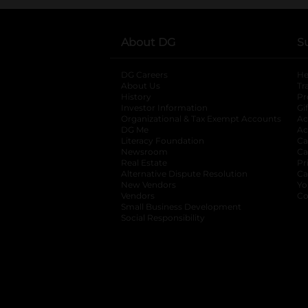
About DG
S
DG Careers
opens in a new tab
He
About Us
Tr
History
Pr
Investor Information
opens in a new ta
Gi
Organizational & Tax Exempt Accounts
open
Ac
DG Me
opens in a new tab
Ac
Literacy Foundation
opens in a new ta
Ca
Newsroom
opens in a new tab
Ca
Real Estate
opens in a new tab
Pr
Alternative Dispute Resolution
opens in a
Ca
New Vendors
opens in a new tab
Yo
Vendors
opens in a new tab
Co
Small Business Development
Social Responsibility