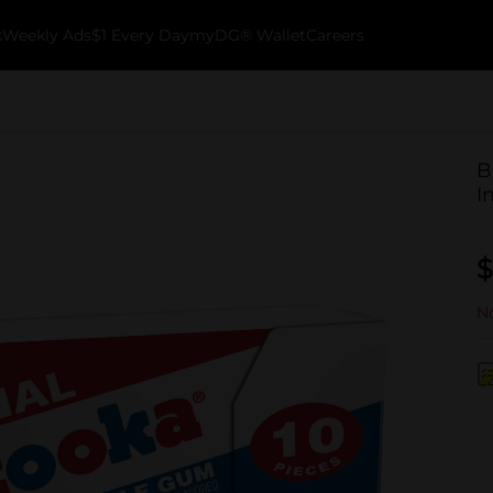
k
Weekly Ads
$1 Every Day
myDG® Wallet
Careers
B
I
$
No