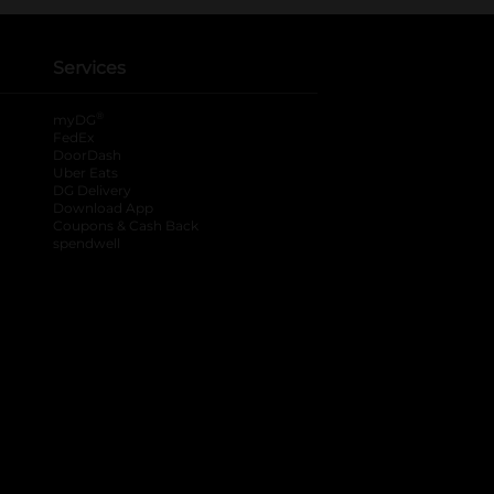
Services
®
myDG
FedEx
DoorDash
Uber Eats
DG Delivery
Download App
Coupons & Cash Back
spendwell