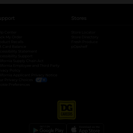
upport
Stores
lp Center
Store Locator
ack My Order
Store Directory
oduct Recalls
Fresh Produce
b
ft Card Balance
pOpshelf
opens in a new tab
s in a new tab
cessibility Statement
cessibility Support
opens in a new tab
b
lifornia Supply Chain Act
lifornia Employee and Third Party
ivacy Policy
 new tab
lifornia Applicant Privacy Notice
ur Privacy Choices
okie Preferences