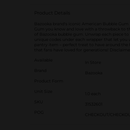
Product Details
Bazooka brand's iconic American Bubble Gum is
Gum you know and love with a throwback to the
of Bazooka bubble gum. Unwrap each piece to en
unique codes under each wrapper that let you u
pantry item – perfect treat to have around the 
that fans have loved for generations! Disclaime
Available
In Store
Brand
Bazooka
Product Form
Unit Size
1.0 each
SKU
31532601
POG
CHECKOUT/CHECKO