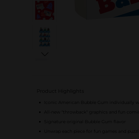
Product Highlights
Iconic American Bubble Gum individually wr
All-new "throwback" graphics and fun comic
Signature original Bubble Gum flavor
Unwrap each piece for fun games and puzzles