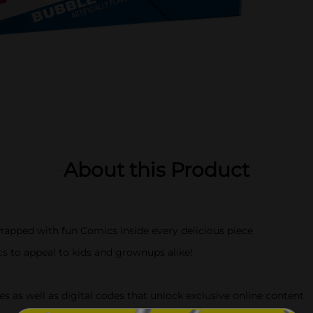
About this Product
apped with fun Comics inside every delicious piece
s to appeal to kids and grownups alike!
 as well as digital codes that unlock exclusive online content