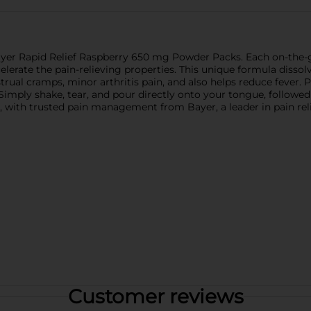
 Bayer Rapid Relief Raspberry 650 mg Powder Packs. Each on-the-
lerate the pain-relieving properties. This unique formula dissolv
al cramps, minor arthritis pain, and also helps reduce fever. Pe
ef!" Simply shake, tear, and pour directly onto your tongue, followe
, with trusted pain management from Bayer, a leader in pain relie
Customer reviews