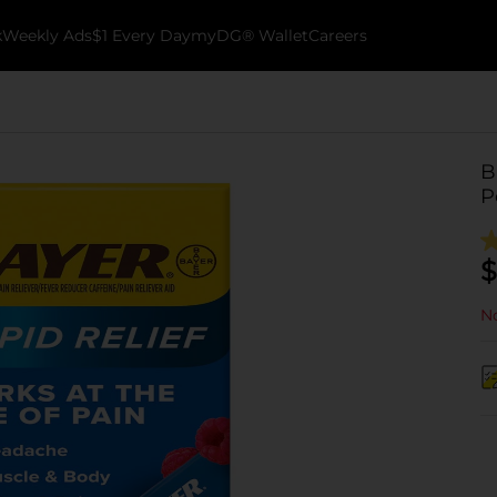
k
Weekly Ads
$1 Every Day
myDG® Wallet
Careers
B
P
$
No