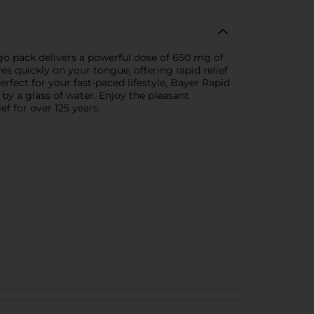
go pack delivers a powerful dose of 650 mg of
es quickly on your tongue, offering rapid relief
rfect for your fast-paced lifestyle, Bayer Rapid
d by a glass of water. Enjoy the pleasant
f for over 125 years.