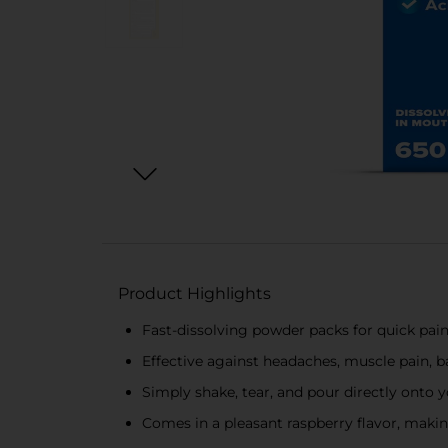
Product Highlights
Fast-dissolving powder packs for quick pain
Effective against headaches, muscle pain, 
Simply shake, tear, and pour directly onto y
Comes in a pleasant raspberry flavor, makin