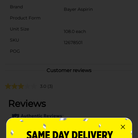
Brand
Bayer Aspirin
Product Form
Unit Size
108.0 each
SKU
12678501
POG
Customer reviews
3.0
(3)