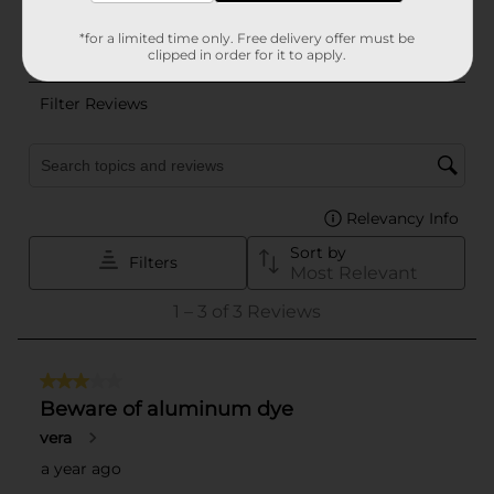
*for a limited time only. Free delivery offer must be
clipped in order for it to apply.