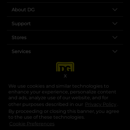
About DG
Support
Stores
Services
X
We use cookies and similar technologies to
enhance your experience, personalize content
and ads, analyze use of our website, and for
other purposes described in our
Privacy Policy
opens
.
opens in a new tab
opens in a new tab
opens in a new tab
opens in a new tab
opens in a new tab
opens in a new tab
Privacy
|
Terms
By proceeding or closing this banner, you agree
to the use of these technologies.
© Copyright 2025. Dollar General Corporation. All rights reserved.
Cookie Preferences