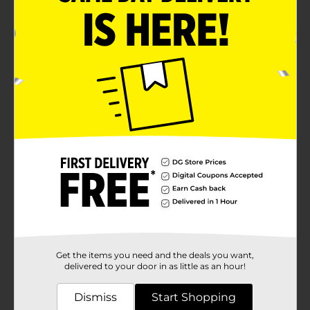
Get the items you need and the deals you want,
delivered to your door in as little as an hour!
Dismiss
Start Shopping