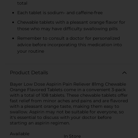
total
Each tablet is sodium- and caffeine-free
Chewable tablets with a pleasant orange flavor for
those who may have difficulty swallowing pills
Remember to consult a doctor for personalized
advice before incorporating this medication into
your routine
Product Details
Bayer Low Dose Aspirin Pain Reliever 81mg Chewable
Orange Flavored Tablets come in a convenient 3-pack
with a total of 108 tablets. These chewable tablets offer
fast relief from minor aches and pains and are flavored
with a pleasant orange taste, making them easy to
swallow. Aspirin may not be suitable for everyone, so
it's essential to discuss with your doctor before
starting an aspirin regimen.
Available
In Store