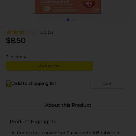
3.0
(3)
$
8.50
3
in stock
Add to cart
Add to shopping list
Add
About this Product
Product Highlights
Comes in a convenient 3-pack with 108 tablets in