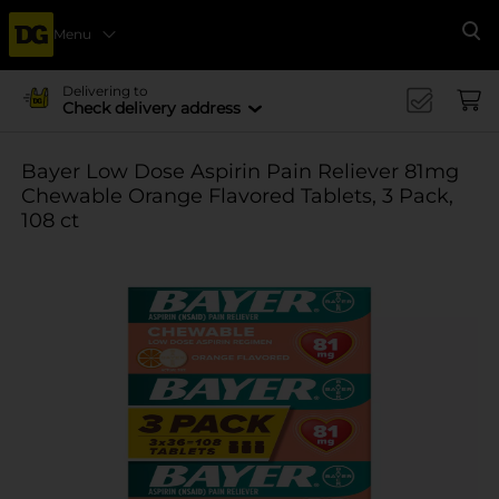
Menu
Se
Delivering to
Check delivery address
Bayer Low Dose Aspirin Pain Reliever 81mg
Chewable Orange Flavored Tablets, 3 Pack,
108 ct