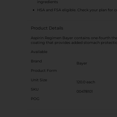
ingredients
HSA and FSA eligible. Check your plan for 
Product Details
Aspirin Regimen Bayer contains one-fourth the m
coating that provides added stomach protection
Available
Brand
Bayer
Product Form
Unit Size
120.0 each
SKU
00478101
POG