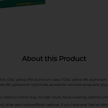
About this Product
tarch, D&C yellow #10 aluminum lake, FD&C yellow #6 aluminum la
te 80, potassium hydroxide, powdered cellulose propylene glycol,
ic reaction which may include: Hives, facial swelling; asthma (w
any other pain reliever/fever reducer, if you have ever had an alle