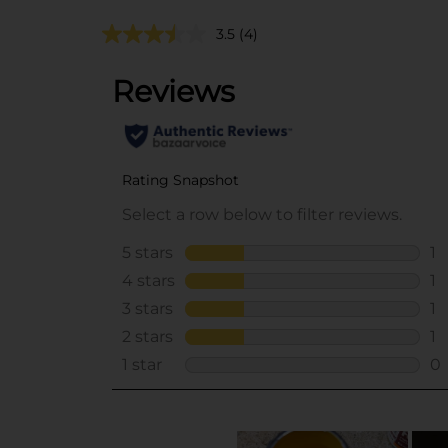
3.5
(4)