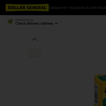
Categories
Coupons & Cash Bac
Delivering to
Check delivery address