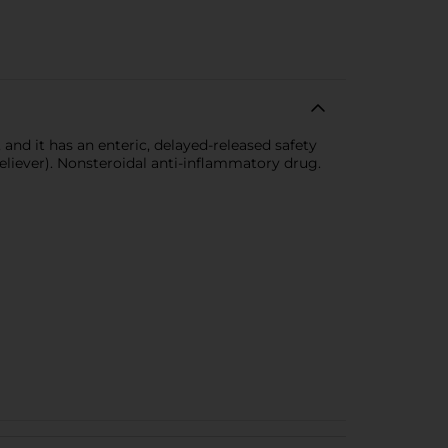
and it has an enteric, delayed-released safety
eliever). Nonsteroidal anti-inflammatory drug.