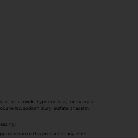
ke, ferric oxide, hypromellose, methacrylic
 shellac, sodium lauryl sulfate, triacetin,
heezing)
rgic reaction to this product or any of its