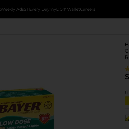
k
Weekly Ads
$1 Every Day
myDG® Wallet
Careers
B
C
R
$
1