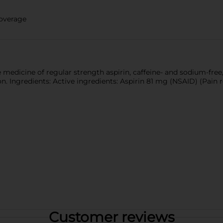
coverage
edicine of regular strength aspirin, caffeine- and sodium-free, 
. Ingredients: Active ingredients: Aspirin 81 mg (NSAID) (Pain r
Customer reviews