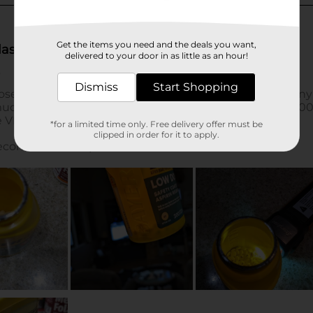
Get the items you need and the deals you want,
delivered to your door in as little as an hour!
Dismiss
Start Shopping
*for a limited time only. Free delivery offer must be
clipped in order for it to apply.