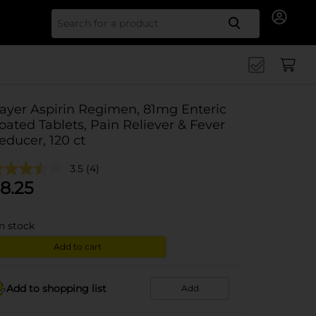
Search for
ayer Aspirin Regimen, 81mg Enteric
oated Tablets, Pain Reliever & Fever
educer, 120 ct
3.5
(4)
8.25
in stock
Add to cart
Add to shopping list
Add