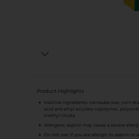
Product Highlights
Inactive ingredients: carnauba wax, corn s
acid and ethyl acrylate copolymer, polysorba
triethyl citrate
Allergens: aspirin may cause a severe allerg
Do not use: if you are allergic to aspirin or 