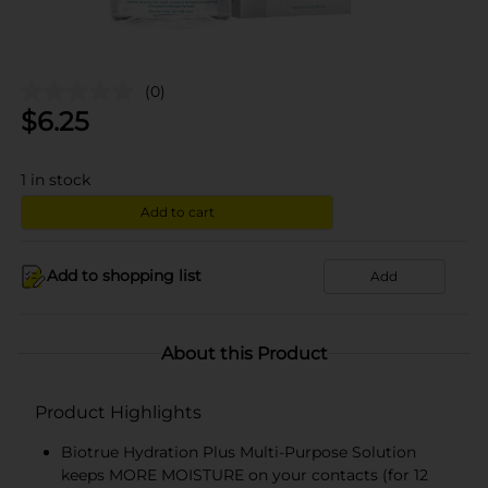
(0)
$
6.25
1
in stock
Add to cart
Add to shopping list
Add
About this Product
Product Highlights
Biotrue Hydration Plus Multi-Purpose Solution
keeps MORE MOISTURE on your contacts (for 12