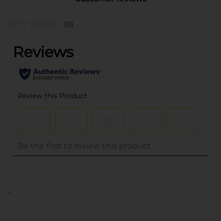
(0)
..