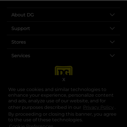
About DG
Support
Stores
Services
X
We use cookies and similar technologies to
enhance your experience, personalize content
and ads, analyze use of our website, and for
other purposes described in our
Privacy Policy
opens
.
opens in a new tab
opens in a new tab
opens in a new tab
opens in a new tab
opens in a new tab
opens in a new tab
Privacy
|
Terms
By proceeding or closing this banner, you agree
to the use of these technologies.
© Copyright 2025. Dollar General Corporation. All rights reserved.
Cookie Preferences