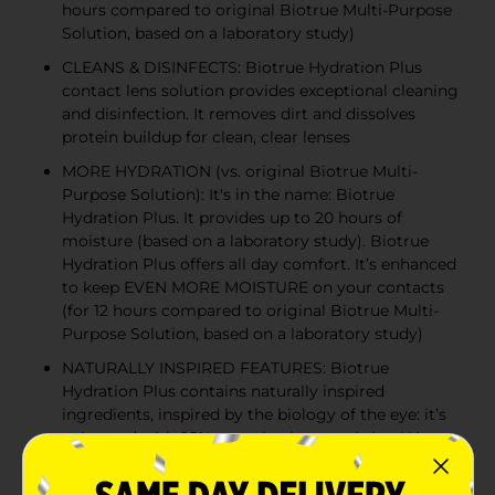
hours compared to original Biotrue Multi-Purpose
Solution, based on a laboratory study)
CLEANS & DISINFECTS: Biotrue Hydration Plus
contact lens solution provides exceptional cleaning
and disinfection. It removes dirt and dissolves
protein buildup for clean, clear lenses
MORE HYDRATION (vs. original Biotrue Multi-
Purpose Solution): It's in the name: Biotrue
Hydration Plus. It provides up to 20 hours of
moisture (based on a laboratory study). Biotrue
Hydration Plus offers all day comfort. It’s enhanced
to keep EVEN MORE MOISTURE on your contacts
(for 12 hours compared to original Biotrue Multi-
Purpose Solution, based on a laboratory study)
NATURALLY INSPIRED FEATURES: Biotrue
Hydration Plus contains naturally inspired
ingredients, inspired by the biology of the eye: it’s
enhanced with 25% more hyaluronan (a.k.a. HA, a
moisturizer found naturally in tears) vs. original
Biotrue Multi-Purpose Solution; contains an