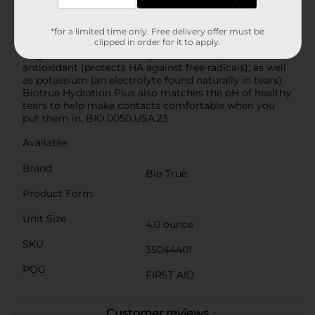
Solution, based on a laboratory study). It contains
naturally inspired ingredients, inspired by the biology
of the eye: it’s enhanced with 25% more hyaluronan
*for a limited time only. Free delivery offer must be
(a.k.a. HA, a moisturizer found naturally in tears) vs.
clipped in order for it to apply.
original Biotrue Multi-Purpose Solution; contains an
antioxidant (protects HA against free radicals); as well
as potassium (an electrolyte found naturally in tears).
Biotrue Hydration Plus also matches the pH of healthy
tears to help make contacts comfortable when you
put them in. BIO.0050.USA.23
Available
Brand
Bio True
Product Form
Unit Size
4.0 ounce
SKU
35044401
POG
FIRST AID
Customer reviews