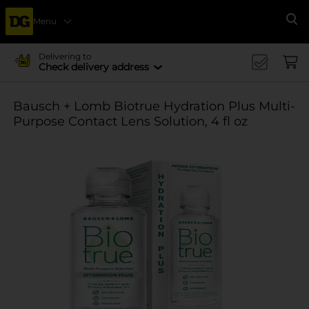
Menu
Se
Delivering to
Check delivery address
Bausch + Lomb Biotrue Hydration Plus Multi-
Purpose Contact Lens Solution, 4 fl oz