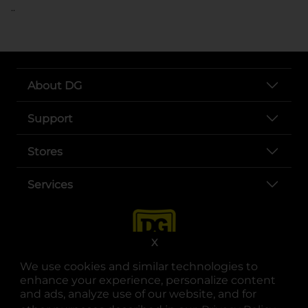
..
About DG
Support
Stores
Services
X
We use cookies and similar technologies to
enhance your experience, personalize content
and ads, analyze use of our website, and for