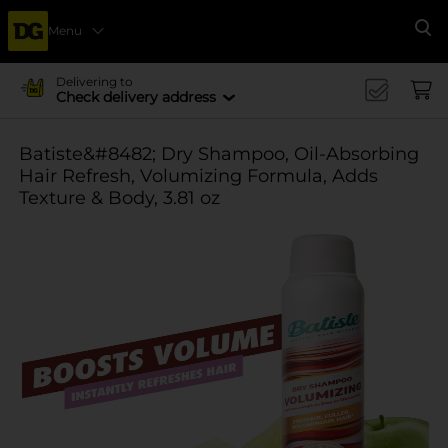
Menu
Se
Delivering to
Check delivery address
Batiste&#8482; Dry Shampoo, Oil-Absorbing
Hair Refresh, Volumizing Formula, Adds
Texture & Body, 3.81 oz