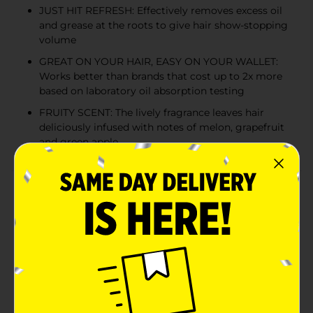
JUST HIT REFRESH: Effectively removes excess oil
and grease at the roots to give hair show-stopping
volume
GREAT ON YOUR HAIR, EASY ON YOUR WALLET:
Works better than brands that cost up to 2x more
based on laboratory oil absorption testing
FRUITY SCENT: The lively fragrance leaves hair
deliciously infused with notes of melon, grapefruit
and green apple
Product Details
Batiste Volumizing Dry Shampoo delivers the oil-
absorbing hair refresh you love and adds back show-
stopping volume, body and texture. Rice starch takes
center stage in our plant-powered aerosol dry
shampoo spray. Its natural oil-absorbing, grease-
busting properties add volume and texture between
washes in just a few spritzes. The low-residue formula
also contains keratin and collagen, and leaves hair