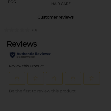
POG
HAIR CARE
Customer reviews
(0)