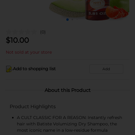
(0)
$
10.00
Not sold at your store
Add to shopping list
Add
About this Product
Product Highlights
A CULT CLASSIC FOR A REASON: Instantly refresh
hair with Batiste Volumizing Dry Shampoo, the
most iconic name in a low-residue formula