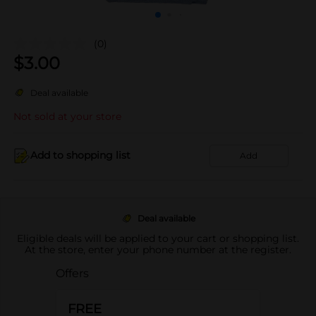
(0)
$
3.00
Deal available
Not sold at your store
Add to shopping list
Add
Deal available
Eligible deals will be applied to your cart or shopping list.
At the store, enter your phone number at the register.
Offers
FREE