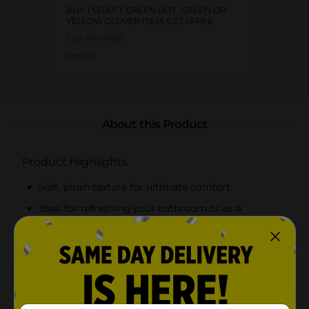
BUY 1 SELECT GREEN DOT, GREEN OR
YELLOW CLOVER ITEM, GET 1 FREE
Exp:
08/09/26
Details
About this Product
Product Highlights
Soft, plush texture for ultimate comfort
Ideal for refreshing your bathroom or as a
thoughtful gift
Available in an assortment of colors
Highly absorbent and quick-drying