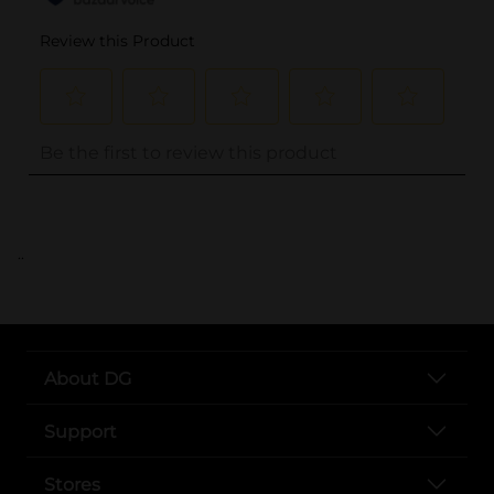
..
About DG
Support
Stores