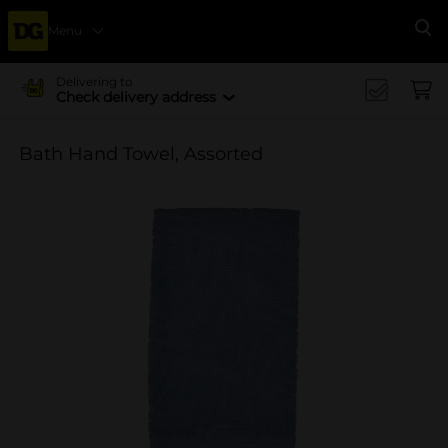
Menu
Se
Delivering to
Check delivery address
Bath Hand Towel, Assorted