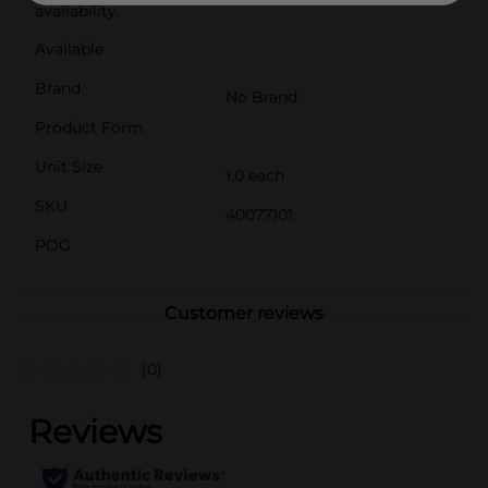
availability.
Available
Brand
No Brand
Product Form
Unit Size
1.0 each
SKU
40077101
POG
Customer reviews
(0)