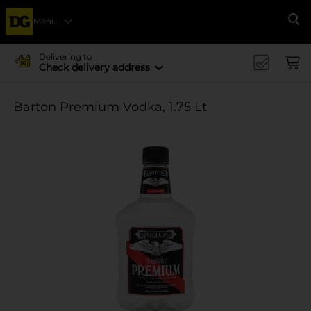
Menu
Se
Delivering to
Check delivery address
Barton Premium Vodka, 1.75 Lt