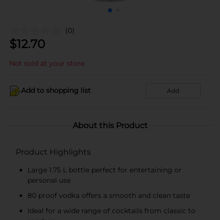
(0)
$
12.70
Not sold at your store
Add to shopping list
Add
About this Product
Product Highlights
Large 1.75 L bottle perfect for entertaining or
personal use
80 proof vodka offers a smooth and clean taste
Ideal for a wide range of cocktails from classic to