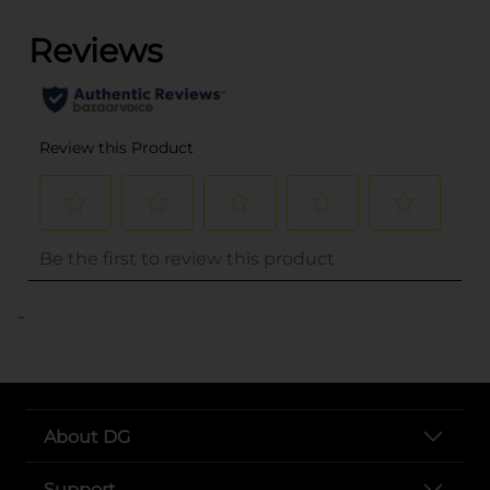
..
About DG
Support