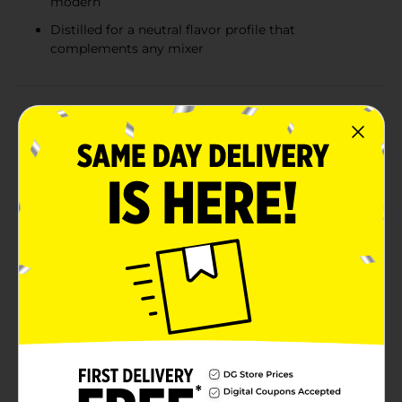
modern
Distilled for a neutral flavor profile that
complements any mixer
Product Details
Discover the smooth and versatile taste of Barton
Vodka, presented in a convenient 1.75 L bottle, perfect
for stocking your home bar or for any gathering
where a quality vodka is appreciated. Barton Vodka,
with its 80 proof formulation, offers a clean and crisp
finish, ideal for both classic and contemporary
cocktails.Barton Vodka is carefully distilled to ensure a
neutral flavor profile that blends seamlessly in mixed
drinks without overpowering other ingredients.
Whether you're crafting a sophisticated martini, a
refreshing Moscow mule, or a simple vodka tonic,
Barton Vodka provides the ideal base for all your
favorite vodka-based beverages.This large 1.75 L bottle
ensures you'll have enough to cater to all your guests,
making it a great choice for parties, celebrations, or
just to have on hand for casual entertaining. The clear