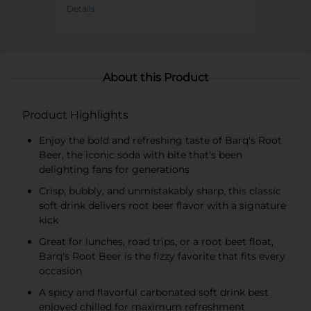
Details
About this Product
Product Highlights
Enjoy the bold and refreshing taste of Barq's Root
Beer, the iconic soda with bite that's been
delighting fans for generations
Crisp, bubbly, and unmistakably sharp, this classic
soft drink delivers root beer flavor with a signature
kick
Great for lunches, road trips, or a root beet float,
Barq's Root Beer is the fizzy favorite that fits every
occasion
A spicy and flavorful carbonated soft drink best
enjoyed chilled for maximum refreshment