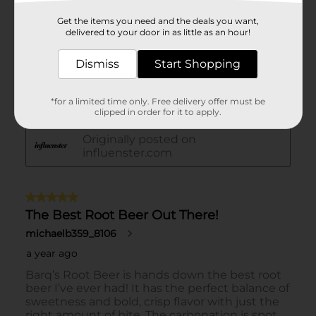
Get the items you need and the deals you want,
delivered to your door in as little as an hour!
Dismiss
Start Shopping
*for a limited time only. Free delivery offer must be
clipped in order for it to apply.