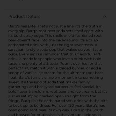
Product Details
Barq's has Bite. That's not just a line, it's the truth in
every sip. Barq's root beer soda sets itself apart with
its bold, spicy edge. This mellow, old-fashioned root
beer doesn't fade into the background. It's a crisp,
carbonated drink with just the right sweetness. A
sarsaparilla-style soda pop that wakes up your taste
buds. Every sip is a reminder that this flavorful soft
drink is made for people who love a drink with bold
taste and plenty of attitude. Pour it over ice for that
perfect fizz, match it with a loaded burger, or add a
scoop of vanilla ice cream for the ultimate root beer
float. Barq's turns a simple moment into something
sweet. It's the kind of soda that makes family
gatherings and backyard barbecues feel special. Its
bold flavor transforms root beer and ice cream, but it's
just as satisfying cracked open straight from the
fridge. Barq's is the carbonated soft drink with the bite
to back up its boldness. For over 120 years, Barq's has
been doing root beer its own way. Born in the South
and brewed for originals, it's the vintage-style soda