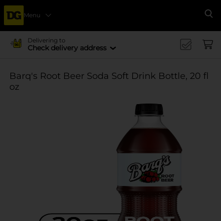
Menu
Se
Delivering to
Check delivery address
Barq's Root Beer Soda Soft Drink Bottle, 20 fl
oz