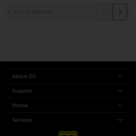
..
About DG
Support
Stores
Services