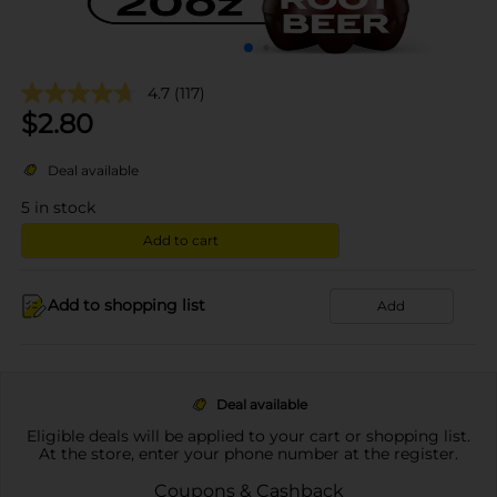
4.7
(117)
$
2.80
Deal available
5
in stock
Add to cart
Add to shopping list
Add
Deal available
Eligible deals will be applied to your cart or shopping list.
At the store, enter your phone number at the register.
Coupons & Cashback