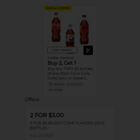
DIGITAL COUPON
View details
Dollar General
Buy 2, Get 1
Buy any TWO (2) bottles
of any 20oz Coca-Cola,
Coke Zero or Dasani
Get ONE (1) Free
08/15/26
MUST BUY 2
DG STORE
Offers
2 FOR $3.00
2 FOR $3 SELECT COKE FLAVORS 20OZ
BOTTLES
Exp:
01/29/27