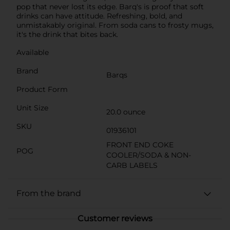
pop that never lost its edge. Barq's is proof that soft
drinks can have attitude. Refreshing, bold, and
unmistakably original. From soda cans to frosty mugs,
it's the drink that bites back.
Available
Brand
Barqs
Product Form
Unit Size
20.0 ounce
SKU
01936101
FRONT END COKE
POG
COOLER/SODA & NON-
CARB LABELS
From the brand
Customer reviews