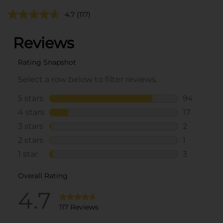
4.7
(117)